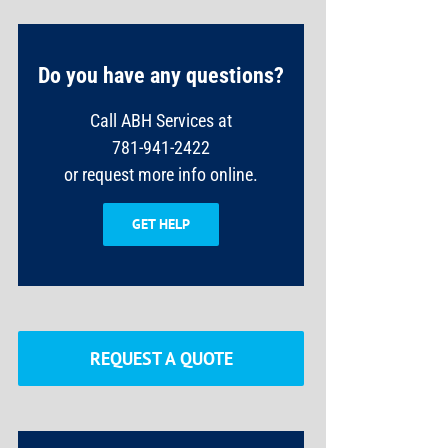
Do you have any questions?
Call ABH Services at
781-941-2422
or request more info online.
GET HELP
REQUEST A QUOTE