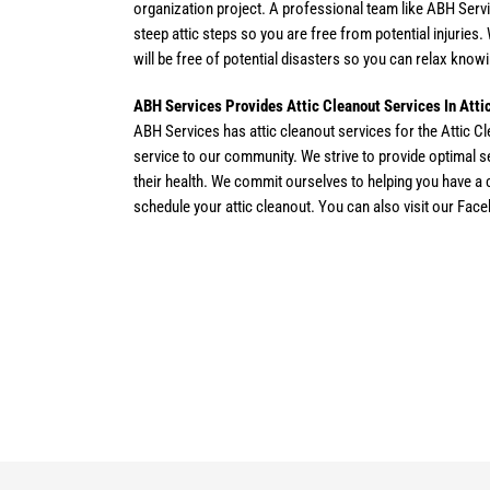
organization project. A professional team like ABH Servi
steep attic steps so you are free from potential injuries
will be free of potential disasters so you can relax knowi
ABH Services Provides Attic Cleanout Services In Att
ABH Services has attic cleanout services for the Attic C
service to our community. We strive to provide optimal 
their health. We commit ourselves to helping you have a cl
schedule your attic cleanout. You can also visit our Fac