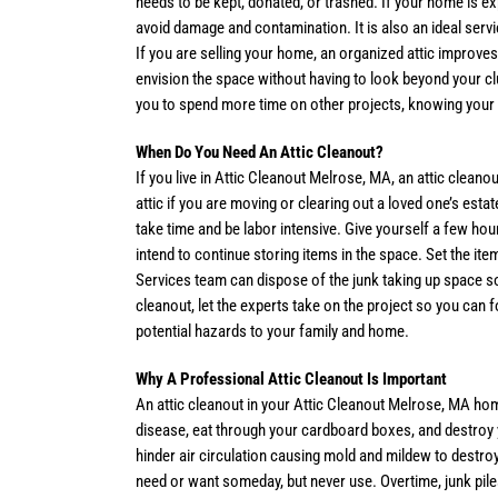
needs to be kept, donated, or trashed. If your home is e
avoid damage and contamination. It is also an ideal serv
If you are selling your home, an organized attic improves
envision the space without having to look beyond your clut
you to spend more time on other projects, knowing your a
When Do You Need An Attic Cleanout?
If you live in Attic Cleanout Melrose, MA, an attic clea
attic if you are moving or clearing out a loved one’s estat
take time and be labor intensive. Give yourself a few hour
intend to continue storing items in the space. Set the it
Services team can dispose of the junk taking up space so
cleanout, let the experts take on the project so you can 
potential hazards to your family and home.
Why A Professional Attic Cleanout Is Important
An attic cleanout in your Attic Cleanout Melrose, MA hom
disease, eat through your cardboard boxes, and destroy y
hinder air circulation causing mold and mildew to destro
need or want someday, but never use. Overtime, junk pile