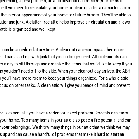
xperiencing a pest problem, an attic cleanout can remove your items to
ice if you need to reinsulate your home or clean up after a damaging storm.
 the interior appearance of your home for future buyers. They’ll be able to
ter and junk. A clutter-free attic helps improve air circulation and allows
ttic is organized and well-kept.
nout can be scheduled at any time. A cleanout can encompass then entire
e. It can also help with junk that you no longer need. Attic cleanouts can
s a day to sift through and organize the items that you’d like to keep if you
ems you don’t need off to the side. When your cleanout day arrives, the ABH
 you’ll have more room to keep your things organized. For a whole attic
focus on other tasks. A clean attic will give you peace of mind and prevent
e is essential if you have a rodent or insect problem. Rodents can carry
our home. Too many items in your attic also pose a fire potential and can
y your belongings. We throw many things in our attic that we think we may
s up and can cause a handful of problems that make it hard to start an