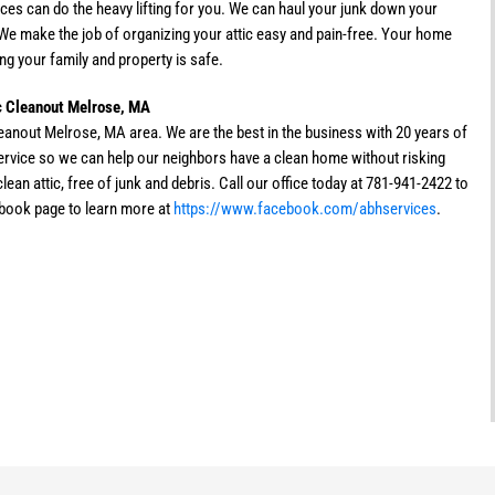
ces can do the heavy lifting for you. We can haul your junk down your
. We make the job of organizing your attic easy and pain-free. Your home
ng your family and property is safe.
ic Cleanout Melrose, MA
leanout Melrose, MA area. We are the best in the business with 20 years of
service so we can help our neighbors have a clean home without risking
ean attic, free of junk and debris. Call our office today at 781-941-2422 to
ebook page to learn more at
https://www.facebook.com/abhservices
.