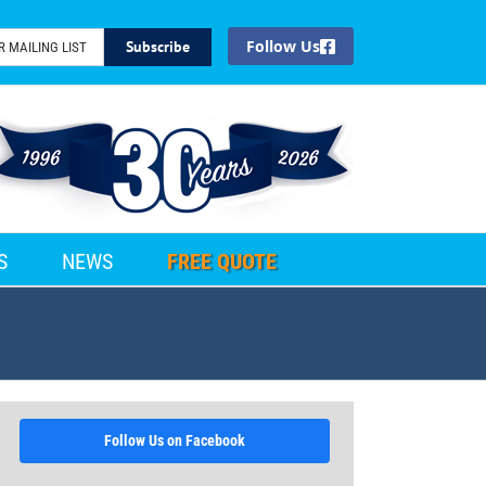
Facebook
S
NEWS
FREE QUOTE
Follow Us on Facebook