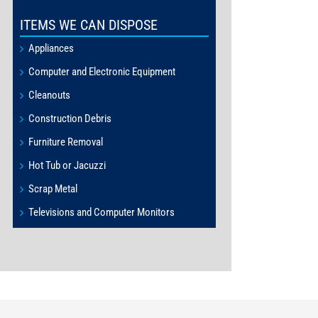
ITEMS WE CAN DISPOSE
Appliances
Computer and Electronic Equipment
Cleanouts
Construction Debris
Furniture Removal
Hot Tub or Jacuzzi
Scrap Metal
Televisions and Computer Monitors