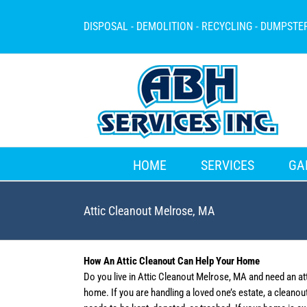
Skip
to
DISPOSAL - DEMOLITION - RECYCLING - DUMPSTE
content
HOME
SERVICES
GA
Attic Cleanout Melrose, MA
How An Attic Cleanout Can Help Your Home
Do you live in Attic Cleanout Melrose, MA and need an at
home. If you are handling a loved one’s estate, a cleano