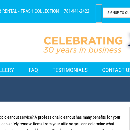
R RENTAL - TRASH COLLECTION
781-941-2422
LLERY
FAQ
TESTIMONIALS
CONTACT U
tic cleanout service? A professional cleanout has many benefits for your
ut can safely remove items from your attic so you can determine what