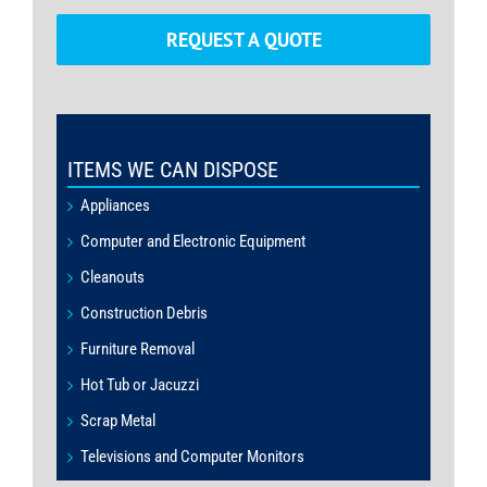
REQUEST A QUOTE
ITEMS WE CAN DISPOSE
Appliances
Computer and Electronic Equipment
Cleanouts
Construction Debris
Furniture Removal
Hot Tub or Jacuzzi
Scrap Metal
Televisions and Computer Monitors