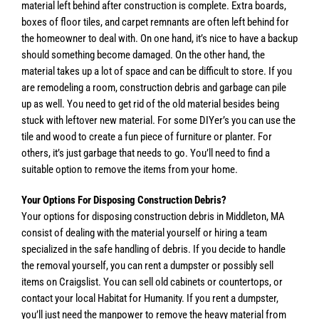
material left behind after construction is complete. Extra boards,
boxes of floor tiles, and carpet remnants are often left behind for
the homeowner to deal with. On one hand, it’s nice to have a backup
should something become damaged. On the other hand, the
material takes up a lot of space and can be difficult to store. If you
are remodeling a room, construction debris and garbage can pile
up as well. You need to get rid of the old material besides being
stuck with leftover new material. For some DIYer’s you can use the
tile and wood to create a fun piece of furniture or planter. For
others, it’s just garbage that needs to go. You’ll need to find a
suitable option to remove the items from your home.
Your Options For Disposing Construction Debris?
Your options for disposing construction debris in Middleton, MA
consist of dealing with the material yourself or hiring a team
specialized in the safe handling of debris. If you decide to handle
the removal yourself, you can rent a dumpster or possibly sell
items on Craigslist. You can sell old cabinets or countertops, or
contact your local Habitat for Humanity. If you rent a dumpster,
you’ll just need the manpower to remove the heavy material from