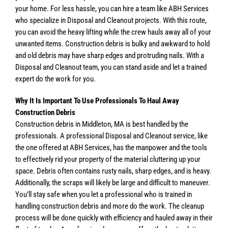
your home. For less hassle, you can hire a team like ABH Services
who specialize in Disposal and Cleanout projects. With this route,
you can avoid the heavy lifting while the crew hauls away all of your
unwanted items. Construction debris is bulky and awkward to hold
and old debris may have sharp edges and protruding nails. With a
Disposal and Cleanout team, you can stand aside and let a trained
expert do the work for you.
Why It Is Important To Use Professionals To Haul Away
Construction Debris
Construction debris in Middleton, MA is best handled by the
professionals. A professional Disposal and Cleanout service, like
the one offered at ABH Services, has the manpower and the tools
to effectively rid your property of the material cluttering up your
space. Debris often contains rusty nails, sharp edges, and is heavy.
Additionally, the scraps will likely be large and difficult to maneuver.
You’ll stay safe when you let a professional who is trained in
handling construction debris and more do the work. The cleanup
process will be done quickly with efficiency and hauled away in their