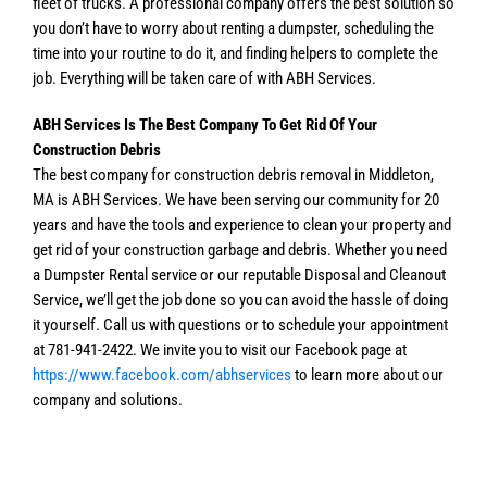
fleet of trucks. A professional company offers the best solution so
you don’t have to worry about renting a dumpster, scheduling the
time into your routine to do it, and finding helpers to complete the
job. Everything will be taken care of with ABH Services.
ABH Services Is The Best Company To Get Rid Of Your
Construction Debris
The best company for construction debris removal in Middleton,
MA is ABH Services. We have been serving our community for 20
years and have the tools and experience to clean your property and
get rid of your construction garbage and debris. Whether you need
a Dumpster Rental service or our reputable Disposal and Cleanout
Service, we’ll get the job done so you can avoid the hassle of doing
it yourself. Call us with questions or to schedule your appointment
at 781-941-2422. We invite you to visit our Facebook page at
https://www.facebook.com/abhservices
to learn more about our
company and solutions.