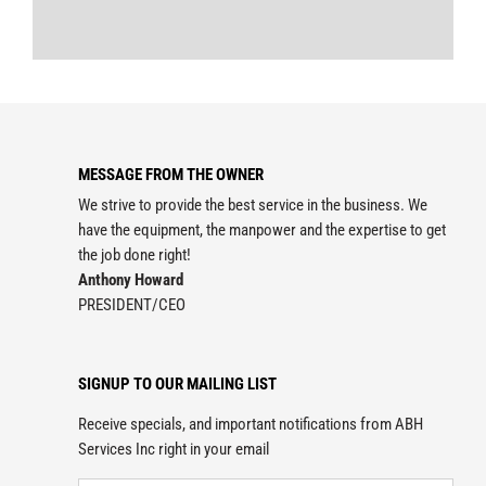
MESSAGE FROM THE OWNER
We strive to provide the best service in the business. We
have the equipment, the manpower and the expertise to get
the job done right!
Anthony Howard
PRESIDENT/CEO
SIGNUP TO OUR MAILING LIST
Receive specials, and important notifications from ABH
Services Inc right in your email