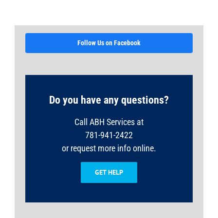
Follow Us on Facebook
Do you have any questions?
Call ABH Services at
781-941-2422
or request more info online.
GET HELP