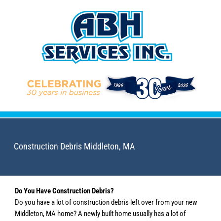
Skip
to
content
Construction Debris Middleton, MA
Do You Have Construction Debris?
Do you have a lot of construction debris left over from your new
Middleton, MA home? A newly built home usually has a lot of