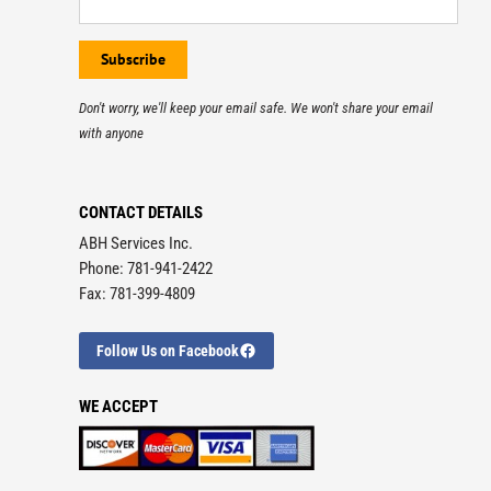
Don't worry, we'll keep your email safe. We won't share your email
with anyone
CONTACT DETAILS
ABH Services Inc.
Phone: 781-941-2422
Fax: 781-399-4809
Follow Us on Facebook
WE ACCEPT