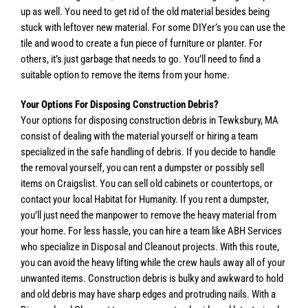
up as well. You need to get rid of the old material besides being
stuck with leftover new material. For some DIYer’s you can use the
tile and wood to create a fun piece of furniture or planter. For
others, it’s just garbage that needs to go. You’ll need to find a
suitable option to remove the items from your home.
Your Options For Disposing Construction Debris?
Your options for disposing construction debris in Tewksbury, MA
consist of dealing with the material yourself or hiring a team
specialized in the safe handling of debris. If you decide to handle
the removal yourself, you can rent a dumpster or possibly sell
items on Craigslist. You can sell old cabinets or countertops, or
contact your local Habitat for Humanity. If you rent a dumpster,
you’ll just need the manpower to remove the heavy material from
your home. For less hassle, you can hire a team like ABH Services
who specialize in Disposal and Cleanout projects. With this route,
you can avoid the heavy lifting while the crew hauls away all of your
unwanted items. Construction debris is bulky and awkward to hold
and old debris may have sharp edges and protruding nails. With a