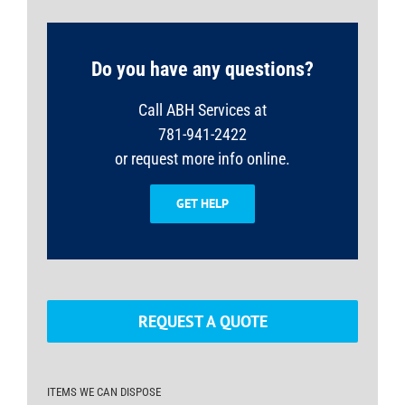
Do you have any questions?
Call ABH Services at
781-941-2422
or request more info online.
GET HELP
REQUEST A QUOTE
ITEMS WE CAN DISPOSE