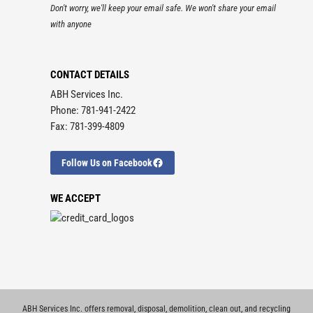
Don't worry, we'll keep your email safe. We won't share your email
with anyone
CONTACT DETAILS
ABH Services Inc.
Phone: 781-941-2422
Fax: 781-399-4809
Follow Us on Facebook
WE ACCEPT
ABH Services Inc. offers removal, disposal, demolition, clean out, and recycling