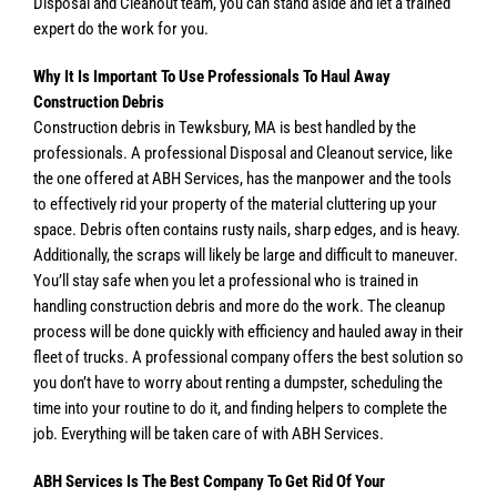
Disposal and Cleanout team, you can stand aside and let a trained
expert do the work for you.
Why It Is Important To Use Professionals To Haul Away
Construction Debris
Construction debris in Tewksbury, MA is best handled by the
professionals. A professional Disposal and Cleanout service, like
the one offered at ABH Services, has the manpower and the tools
to effectively rid your property of the material cluttering up your
space. Debris often contains rusty nails, sharp edges, and is heavy.
Additionally, the scraps will likely be large and difficult to maneuver.
You’ll stay safe when you let a professional who is trained in
handling construction debris and more do the work. The cleanup
process will be done quickly with efficiency and hauled away in their
fleet of trucks. A professional company offers the best solution so
you don’t have to worry about renting a dumpster, scheduling the
time into your routine to do it, and finding helpers to complete the
job. Everything will be taken care of with ABH Services.
ABH Services Is The Best Company To Get Rid Of Your