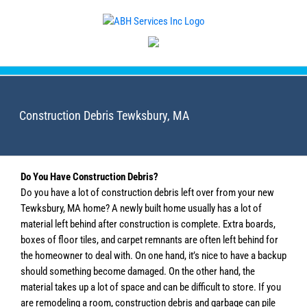
Skip
to
content
Construction Debris Tewksbury, MA
Do You Have Construction Debris?
Do you have a lot of construction debris left over from your new
Tewksbury, MA home? A newly built home usually has a lot of
material left behind after construction is complete. Extra boards,
boxes of floor tiles, and carpet remnants are often left behind for
the homeowner to deal with. On one hand, it’s nice to have a backup
should something become damaged. On the other hand, the
material takes up a lot of space and can be difficult to store. If you
are remodeling a room, construction debris and garbage can pile