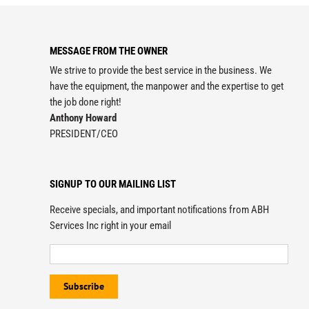
MESSAGE FROM THE OWNER
We strive to provide the best service in the business. We
have the equipment, the manpower and the expertise to get
the job done right!
Anthony Howard
PRESIDENT/CEO
SIGNUP TO OUR MAILING LIST
Receive specials, and important notifications from ABH
Services Inc right in your email