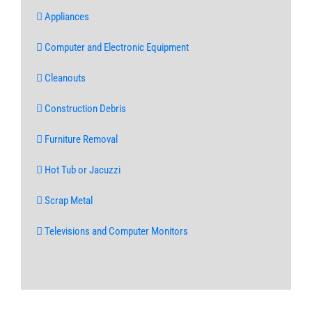
Appliances
Computer and Electronic Equipment
Cleanouts
Construction Debris
Furniture Removal
Hot Tub or Jacuzzi
Scrap Metal
Televisions and Computer Monitors