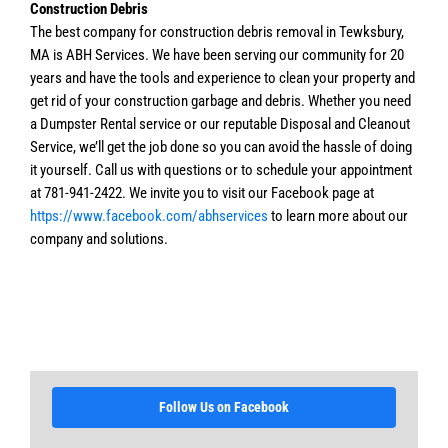
Construction Debris
The best company for construction debris removal in Tewksbury,
MA is ABH Services. We have been serving our community for 20
years and have the tools and experience to clean your property and
get rid of your construction garbage and debris. Whether you need
a Dumpster Rental service or our reputable Disposal and Cleanout
Service, we’ll get the job done so you can avoid the hassle of doing
it yourself. Call us with questions or to schedule your appointment
at 781-941-2422. We invite you to visit our Facebook page at
https://www.facebook.com/abhservices
to learn more about our
company and solutions.
Follow Us on Facebook