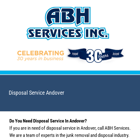
Skip
to
content
Disposal Service Andover
Do You Need Disposal Service In Andover?
If you are in need of disposal service in Andover, call ABH Services.
We are a team of experts in the junk removal and disposal industry.