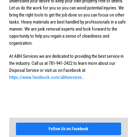
understand your desire to keep your own property free of debris.
Let us do the work for you so you can avoid potential injuries. We
bring the right tools to get the job done so you can focus on other
tasks. Heavy materials are best handled by professionals in a safe
manner. We are junk removal experts and look forward to the
opportunity to help you regain a sense of cleanliness and
organization.
At ABH Services we are dedicated to providing the best service in
the industry. Call us at 781-941-2422 to learn more about our
Disposal Service or visit us on Facebook at
https://www.facebook.com/abhservices
.
Follow Us on Facebook