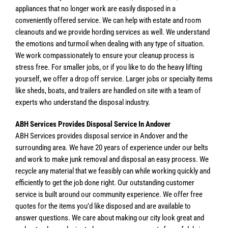
appliances that no longer work are easily disposed in a
conveniently offered service. We can help with estate and room
cleanouts and we provide hording services as well. We understand
the emotions and turmoil when dealing with any type of situation.
We work compassionately to ensure your cleanup process is
stress free. For smaller jobs, or if you like to do the heavy lifting
yourself, we offer a drop off service. Larger jobs or specialty items
like sheds, boats, and trailers are handled on site with a team of
experts who understand the disposal industry.
ABH Services Provides Disposal Service In Andover
ABH Services provides disposal service in Andover and the
surrounding area. We have 20 years of experience under our belts
and work to make junk removal and disposal an easy process. We
recycle any material that we feasibly can while working quickly and
efficiently to get the job done right. Our outstanding customer
service is built around our community experience. We offer free
quotes for the items you’d like disposed and are available to
answer questions. We care about making our city look great and