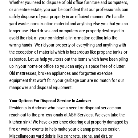
Whether you need to dispose of old office furniture and computers,
or an entire estate, you can be confident that our professionals can
safely dispose of your property in an efficient manner. We handle
yard waste, construction material and anything else you that you no
longer use. Hard drives and computers are properly destroyed to
avoid the risk of your confidential information getting into the
wrong hands. We rid your property of everything and anything with
the exception of material which is hazardous like propane tanks or
asbestos. Let us help you toss out the items which have been piling
up in your home or office so you can enjoy a space free of clutter.
Old mattresses, broken appliances and forgotten exercise
equipment that won’t fit in your garbage can are no match for our
manpower and disposal equipment.
Your Options For Disposal Service In Andover
Residents in Andover who have a need for disposal service can
reach out to the professionals at ABH Services. We even take the
kitchen sink! We have experience clearing out property damaged by
fire or water events to help make your cleanup process easier.
Miscellaneous yard debris like concrete, stone, and dirt, or