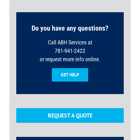
Do you have any questions?
Call ABH Services at
781-941-2422
or request more info online.
GET HELP
REQUEST A QUOTE