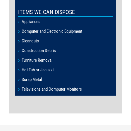
ITEMS WE CAN DISPOSE
Appliances
Computer and Electronic Equipment
Cleanouts
Construction Debris
Furniture Removal
Hot Tub or Jacuzzi
Scrap Metal
Televisions and Computer Monitors