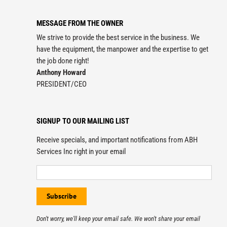
MESSAGE FROM THE OWNER
We strive to provide the best service in the business. We
have the equipment, the manpower and the expertise to get
the job done right!
Anthony Howard
PRESIDENT/CEO
SIGNUP TO OUR MAILING LIST
Receive specials, and important notifications from ABH
Services Inc right in your email
Don't worry, we'll keep your email safe. We won't share your email