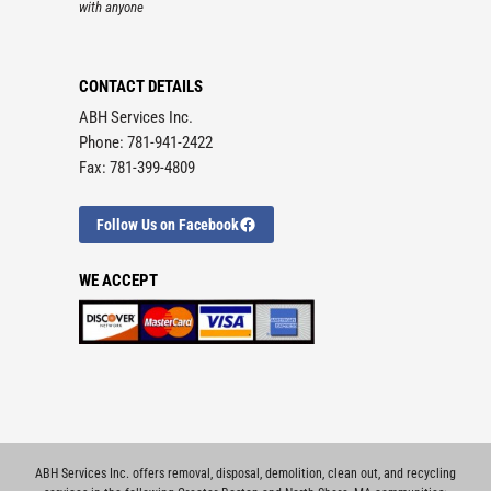
with anyone
CONTACT DETAILS
ABH Services Inc.
Phone: 781-941-2422
Fax: 781-399-4809
Follow Us on Facebook
WE ACCEPT
ABH Services Inc. offers removal, disposal, demolition, clean out, and recycling