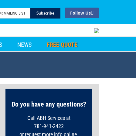
Facebook
S
NEWS
FREE QUOTE
Do you have any questions?
Call ABH Services at
781-941-2422
or request more info online.