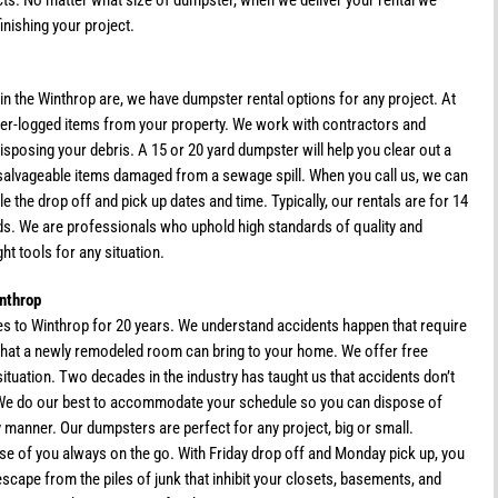
ts. No matter what size of dumpster, when we deliver your rental we
inishing your project.
in the Winthrop are, we have dumpster rental options for any project. At
er-logged items from your property. We work with contractors and
disposing your debris. A 15 or 20 yard dumpster will help you clear out a
salvageable items damaged from a sewage spill. When you call us, we can
e the drop off and pick up dates and time. Typically, our rentals are for 14
eeds. We are professionals who uphold high standards of quality and
ht tools for any situation.
nthrop
s to Winthrop for 20 years. We understand accidents happen that require
ue that a newly remodeled room can bring to your home. We offer free
ituation. Two decades in the industry has taught us that accidents don’t
 We do our best to accommodate your schedule so you can dispose of
y manner. Our dumpsters are perfect for any project, big or small.
ose of you always on the go. With Friday drop off and Monday pick up, you
scape from the piles of junk that inhibit your closets, basements, and