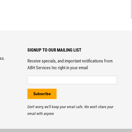
SIGNUP TO OUR MAILING LIST
ess.
Receive specials, and important notifications from
ABH Services Inc right in your email
Don't worry, we'll keep your email safe. We won't share your
email with anyone