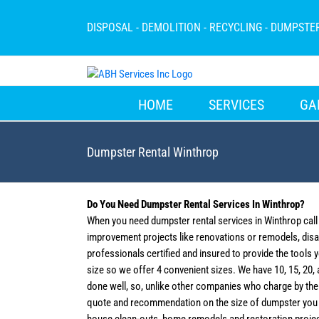
Skip
to
DISPOSAL - DEMOLITION - RECYCLING - DUMPSTE
content
HOME
SERVICES
GA
Dumpster Rental Winthrop
Do You Need Dumpster Rental Services In Winthrop?
When you need dumpster rental services in Winthrop cal
improvement projects like renovations or remodels, disas
professionals certified and insured to provide the tools 
size so we offer 4 convenient sizes. We have 10, 15, 20, a
done well, so, unlike other companies who charge by the t
quote and recommendation on the size of dumpster you w