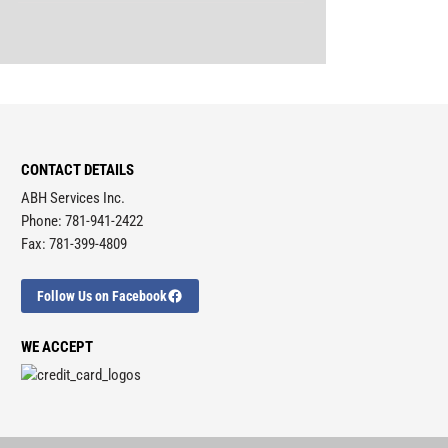
CONTACT DETAILS
ABH Services Inc.
Phone: 781-941-2422
Fax: 781-399-4809
Follow Us on Facebook
WE ACCEPT