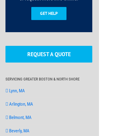
GET HELP
REQUEST A QUOTE
SERVICING GREATER BOSTON & NORTH SHORE
Lynn, MA
Arlington, MA
Belmont, MA
Beverly, MA