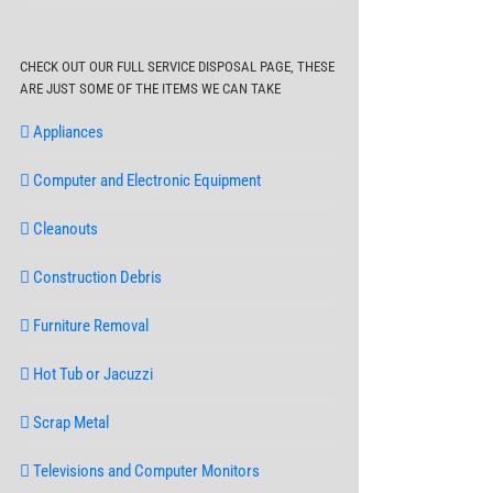
CHECK OUT OUR FULL SERVICE DISPOSAL PAGE, THESE
ARE JUST SOME OF THE ITEMS WE CAN TAKE
Appliances
Computer and Electronic Equipment
Cleanouts
Construction Debris
Furniture Removal
Hot Tub or Jacuzzi
Scrap Metal
Televisions and Computer Monitors