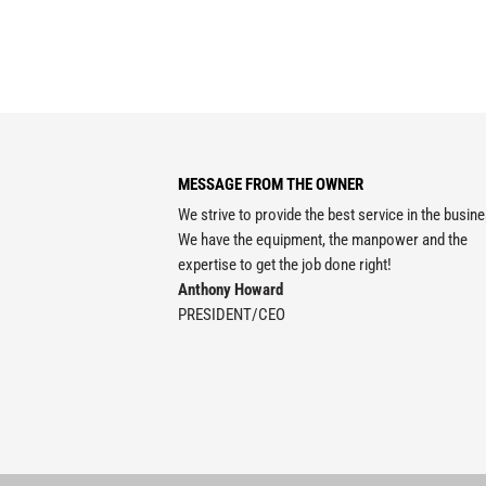
MESSAGE FROM THE OWNER
We strive to provide the best service in the busin
We have the equipment, the manpower and the
expertise to get the job done right!
Anthony Howard
PRESIDENT/CEO