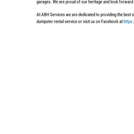
garages. We are proud of our heritage and look forward 
At ABH Services we are dedicated to providing the best se
dumpster rental service or visit us on Facebook at
https