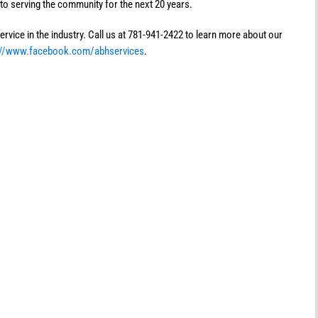
to serving the community for the next 20 years.
rvice in the industry. Call us at 781-941-2422 to learn more about our
://www.facebook.com/abhservices
.