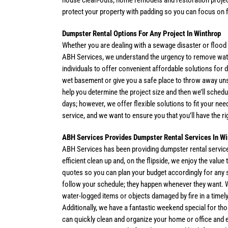
house clean-outs, home remodels and restoration projec
protect your property with padding so you can focus on f
Dumpster Rental Options For Any Project In Winthrop
Whether you are dealing with a sewage disaster or flood 
ABH Services, we understand the urgency to remove wat
individuals to offer convenient affordable solutions for 
wet basement or give you a safe place to throw away un
help you determine the project size and then we’ll schedul
days; however, we offer flexible solutions to fit your n
service, and we want to ensure you that you’ll have the rig
ABH Services Provides Dumpster Rental Services In Wi
ABH Services has been providing dumpster rental service
efficient clean up and, on the flipside, we enjoy the val
quotes so you can plan your budget accordingly for any s
follow your schedule; they happen whenever they want.
water-logged items or objects damaged by fire in a timel
Additionally, we have a fantastic weekend special for th
can quickly clean and organize your home or office and e