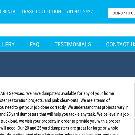
R RENTAL - TRASH COLLECTION
781-941-2422
LLERY
FAQ
TESTIMONIALS
CONTACT U
l ABH Services. We have dumpsters available for any of your home
ter restoration projects, and junk clean-outs. We are a team of
you need to get your job done correctly. We understand that projects vary in
nd 25 yard dumpsters that will help you tackle any task. We believe in a job
ruckload, we visit your property in order to provide you with a proper
ill need. Our 20 and 25 yard dumpsters are great for large or whole