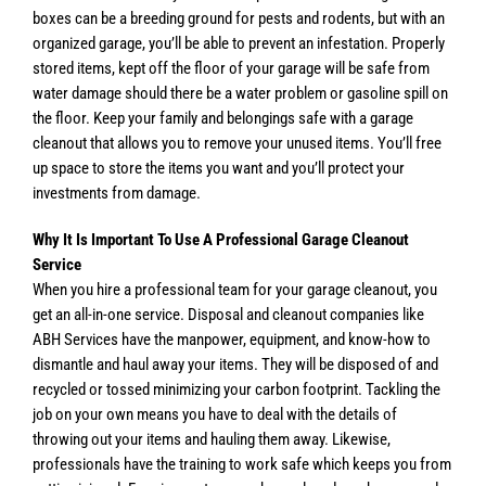
boxes can be a breeding ground for pests and rodents, but with an
organized garage, you’ll be able to prevent an infestation. Properly
stored items, kept off the floor of your garage will be safe from
water damage should there be a water problem or gasoline spill on
the floor. Keep your family and belongings safe with a garage
cleanout that allows you to remove your unused items. You’ll free
up space to store the items you want and you’ll protect your
investments from damage.
Why It Is Important To Use A Professional Garage Cleanout
Service
When you hire a professional team for your garage cleanout, you
get an all-in-one service. Disposal and cleanout companies like
ABH Services have the manpower, equipment, and know-how to
dismantle and haul away your items. They will be disposed of and
recycled or tossed minimizing your carbon footprint. Tackling the
job on your own means you have to deal with the details of
throwing out your items and hauling them away. Likewise,
professionals have the training to work safe which keeps you from