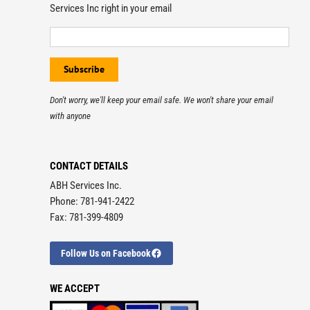
Services Inc right in your email
Don't worry, we'll keep your email safe. We won't share your email
with anyone
CONTACT DETAILS
ABH Services Inc.
Phone: 781-941-2422
Fax: 781-399-4809
Follow Us on Facebook
WE ACCEPT