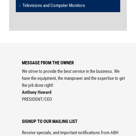
Televisions and Computer Monitors
MESSAGE FROM THE OWNER
We strive to provide the best service in the business. We
have the equipment, the manpower and the expertise to get
the job done right!
Anthony Howard
PRESIDENT/CEO
SIGNUP TO OUR MAILING LIST
Receive specials, and important notifications from ABH