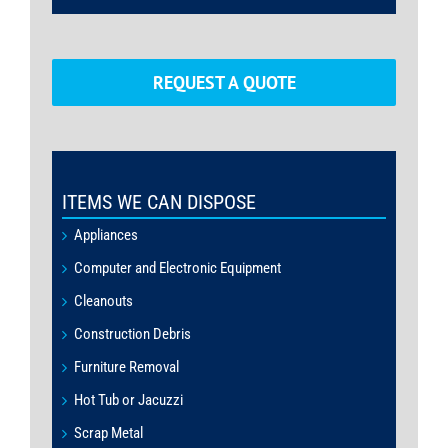
REQUEST A QUOTE
ITEMS WE CAN DISPOSE
Appliances
Computer and Electronic Equipment
Cleanouts
Construction Debris
Furniture Removal
Hot Tub or Jacuzzi
Scrap Metal