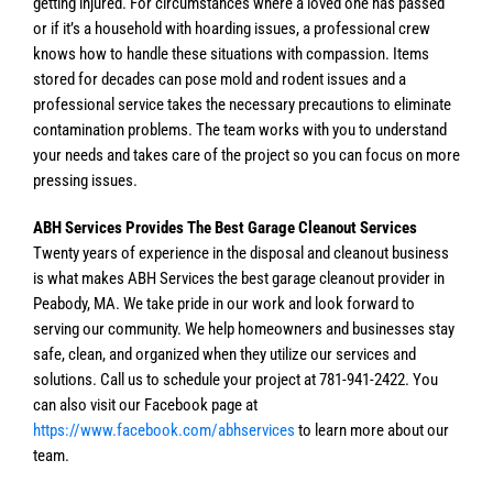
getting injured. For circumstances where a loved one has passed
or if it’s a household with hoarding issues, a professional crew
knows how to handle these situations with compassion. Items
stored for decades can pose mold and rodent issues and a
professional service takes the necessary precautions to eliminate
contamination problems. The team works with you to understand
your needs and takes care of the project so you can focus on more
pressing issues.
ABH Services Provides The Best Garage Cleanout Services
Twenty years of experience in the disposal and cleanout business
is what makes ABH Services the best garage cleanout provider in
Peabody, MA. We take pride in our work and look forward to
serving our community. We help homeowners and businesses stay
safe, clean, and organized when they utilize our services and
solutions. Call us to schedule your project at 781-941-2422. You
can also visit our Facebook page at
https://www.facebook.com/abhservices
to learn more about our
team.