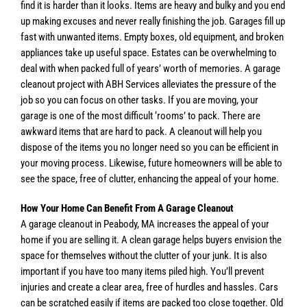
find it is harder than it looks. Items are heavy and bulky and you end
up making excuses and never really finishing the job. Garages fill up
fast with unwanted items. Empty boxes, old equipment, and broken
appliances take up useful space. Estates can be overwhelming to
deal with when packed full of years’ worth of memories. A garage
cleanout project with ABH Services alleviates the pressure of the
job so you can focus on other tasks. If you are moving, your
garage is one of the most difficult ‘rooms’ to pack. There are
awkward items that are hard to pack. A cleanout will help you
dispose of the items you no longer need so you can be efficient in
your moving process. Likewise, future homeowners will be able to
see the space, free of clutter, enhancing the appeal of your home.
How Your Home Can Benefit From A Garage Cleanout
A garage cleanout in Peabody, MA increases the appeal of your
home if you are selling it. A clean garage helps buyers envision the
space for themselves without the clutter of your junk. It is also
important if you have too many items piled high. You’ll prevent
injuries and create a clear area, free of hurdles and hassles. Cars
can be scratched easily if items are packed too close together. Old