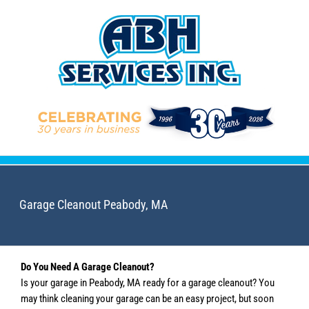
Skip
to
content
Garage Cleanout Peabody, MA
Do You Need A Garage Cleanout?
Is your garage in Peabody, MA ready for a garage cleanout? You
may think cleaning your garage can be an easy project, but soon