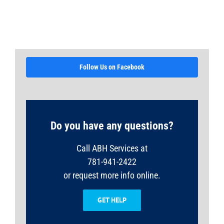
Follow Us on Facebook
Do you have any questions?
Call ABH Services at
781-941-2422
or request more info online.
GET HELP