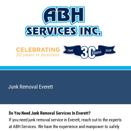
Skip
to
content
Junk Removal Everett
Do You Need Junk Removal Services In Everett?
If you need junk removal service in Everett, reach out to the experts
at ABH Services. We have the experience and manpower to safely