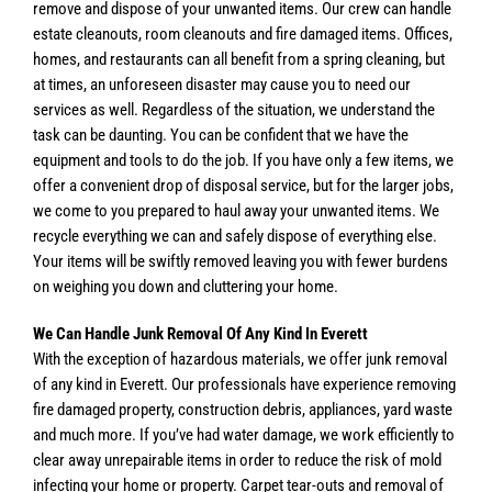
remove and dispose of your unwanted items. Our crew can handle
estate cleanouts, room cleanouts and fire damaged items. Offices,
homes, and restaurants can all benefit from a spring cleaning, but
at times, an unforeseen disaster may cause you to need our
services as well. Regardless of the situation, we understand the
task can be daunting. You can be confident that we have the
equipment and tools to do the job. If you have only a few items, we
offer a convenient drop of disposal service, but for the larger jobs,
we come to you prepared to haul away your unwanted items. We
recycle everything we can and safely dispose of everything else.
Your items will be swiftly removed leaving you with fewer burdens
on weighing you down and cluttering your home.
We Can Handle Junk Removal Of Any Kind In Everett
With the exception of hazardous materials, we offer junk removal
of any kind in Everett. Our professionals have experience removing
fire damaged property, construction debris, appliances, yard waste
and much more. If you’ve had water damage, we work efficiently to
clear away unrepairable items in order to reduce the risk of mold
infecting your home or property. Carpet tear-outs and removal of