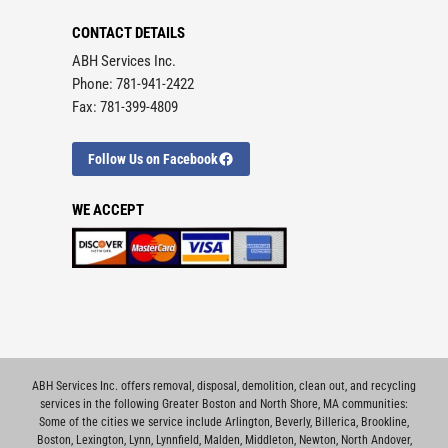
CONTACT DETAILS
ABH Services Inc.
Phone: 781-941-2422
Fax: 781-399-4809
Follow Us on Facebook
WE ACCEPT
ABH Services Inc. offers removal, disposal, demolition, clean out, and recycling
services in the following Greater Boston and North Shore, MA communities:
Some of the cities we service include
Arlington
,
Beverly
,
Billerica
,
Brookline
,
Boston
,
Lexington
,
Lynn
,
Lynnfield
,
Malden
,
Middleton
,
Newton
,
North Andover
,