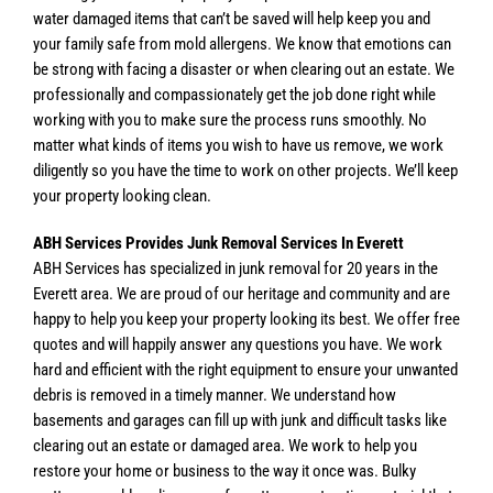
water damaged items that can’t be saved will help keep you and
your family safe from mold allergens. We know that emotions can
be strong with facing a disaster or when clearing out an estate. We
professionally and compassionately get the job done right while
working with you to make sure the process runs smoothly. No
matter what kinds of items you wish to have us remove, we work
diligently so you have the time to work on other projects. We’ll keep
your property looking clean.
ABH Services Provides Junk Removal Services In Everett
ABH Services has specialized in junk removal for 20 years in the
Everett area. We are proud of our heritage and community and are
happy to help you keep your property looking its best. We offer free
quotes and will happily answer any questions you have. We work
hard and efficient with the right equipment to ensure your unwanted
debris is removed in a timely manner. We understand how
basements and garages can fill up with junk and difficult tasks like
clearing out an estate or damaged area. We work to help you
restore your home or business to the way it once was. Bulky