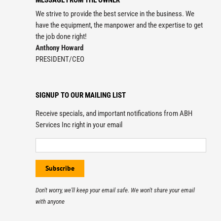
MESSAGE FROM THE OWNER
We strive to provide the best service in the business. We
have the equipment, the manpower and the expertise to get
the job done right!
Anthony Howard
PRESIDENT/CEO
SIGNUP TO OUR MAILING LIST
Receive specials, and important notifications from ABH
Services Inc right in your email
Don't worry, we'll keep your email safe. We won't share your email
with anyone