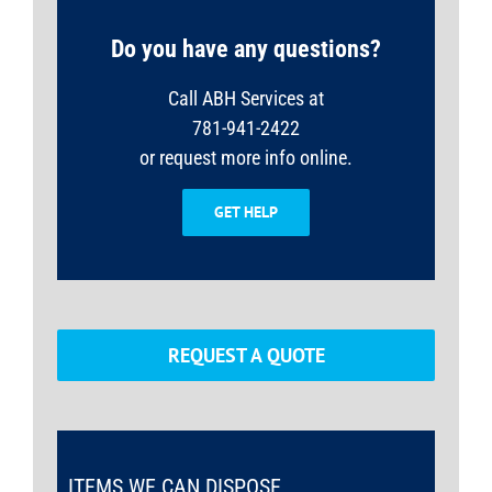
Do you have any questions?
Call ABH Services at
781-941-2422
or request more info online.
GET HELP
REQUEST A QUOTE
ITEMS WE CAN DISPOSE