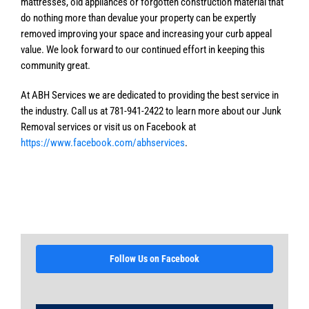
mattresses, old appliances or forgotten construction material that
do nothing more than devalue your property can be expertly
removed improving your space and increasing your curb appeal
value. We look forward to our continued effort in keeping this
community great.
At ABH Services we are dedicated to providing the best service in
the industry. Call us at 781-941-2422 to learn more about our Junk
Removal services or visit us on Facebook at
https://www.facebook.com/abhservices
.
Follow Us on Facebook