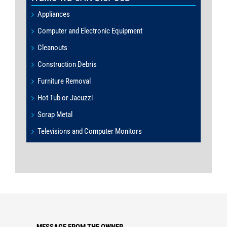
Appliances
Computer and Electronic Equipment
Cleanouts
Construction Debris
Furniture Removal
Hot Tub or Jacuzzi
Scrap Metal
Televisions and Computer Monitors