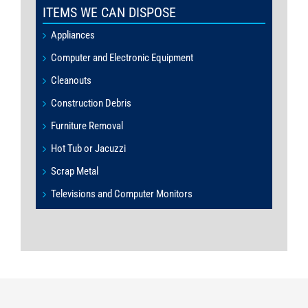
ITEMS WE CAN DISPOSE
Appliances
Computer and Electronic Equipment
Cleanouts
Construction Debris
Furniture Removal
Hot Tub or Jacuzzi
Scrap Metal
Televisions and Computer Monitors