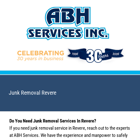
Skip
to
content
Junk Removal Revere
Do You Need Junk Removal Services In Revere?
If you need junk removal service in Revere, reach out to the experts
at ABH Services. We have the experience and manpower to safely