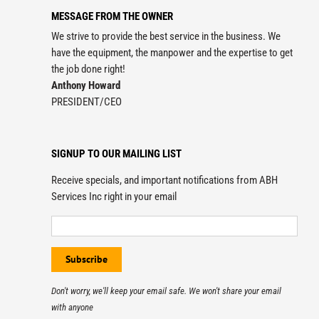
MESSAGE FROM THE OWNER
We strive to provide the best service in the business. We
have the equipment, the manpower and the expertise to get
the job done right!
Anthony Howard
PRESIDENT/CEO
SIGNUP TO OUR MAILING LIST
Receive specials, and important notifications from ABH
Services Inc right in your email
Don't worry, we'll keep your email safe. We won't share your email
with anyone