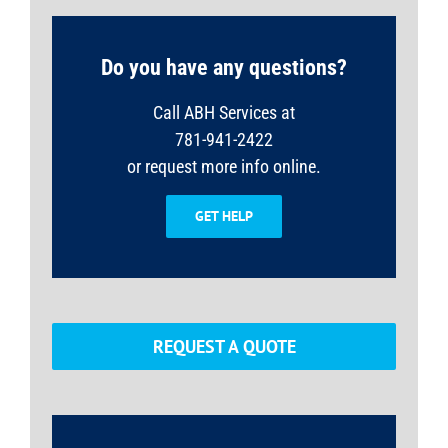
Do you have any questions?
Call ABH Services at
781-941-2422
or request more info online.
GET HELP
REQUEST A QUOTE