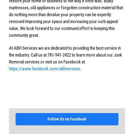
restore your home or business to the way it once was. Bulky
mattresses, old appliances or forgotten construction material that
do nothing more than devalue your property can be expertly
removed improving your space and increasing your curb appeal
value. We look forward to our continued effort in keeping this
community great.
At ABH Services we are dedicated to providing the best service in
the industry. Call us at 781-941-2422 to learn more about our Junk
Removal services or visit us on Facebook at
https://www.facebook.com/abhservices
.
Follow Us on Facebook