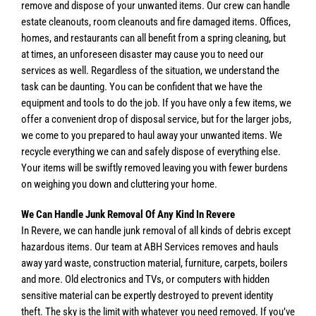
remove and dispose of your unwanted items. Our crew can handle
estate cleanouts, room cleanouts and fire damaged items. Offices,
homes, and restaurants can all benefit from a spring cleaning, but
at times, an unforeseen disaster may cause you to need our
services as well. Regardless of the situation, we understand the
task can be daunting. You can be confident that we have the
equipment and tools to do the job. If you have only a few items, we
offer a convenient drop of disposal service, but for the larger jobs,
we come to you prepared to haul away your unwanted items. We
recycle everything we can and safely dispose of everything else.
Your items will be swiftly removed leaving you with fewer burdens
on weighing you down and cluttering your home.
We Can Handle Junk Removal Of Any Kind In Revere
In Revere, we can handle junk removal of all kinds of debris except
hazardous items. Our team at ABH Services removes and hauls
away yard waste, construction material, furniture, carpets, boilers
and more. Old electronics and TVs, or computers with hidden
sensitive material can be expertly destroyed to prevent identity
theft. The sky is the limit with whatever you need removed. If you’ve