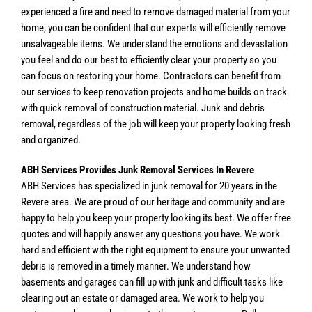
experienced a fire and need to remove damaged material from your
home, you can be confident that our experts will efficiently remove
unsalvageable items. We understand the emotions and devastation
you feel and do our best to efficiently clear your property so you
can focus on restoring your home. Contractors can benefit from
our services to keep renovation projects and home builds on track
with quick removal of construction material. Junk and debris
removal, regardless of the job will keep your property looking fresh
and organized.
ABH Services Provides Junk Removal Services In Revere
ABH Services has specialized in junk removal for 20 years in the
Revere area. We are proud of our heritage and community and are
happy to help you keep your property looking its best. We offer free
quotes and will happily answer any questions you have. We work
hard and efficient with the right equipment to ensure your unwanted
debris is removed in a timely manner. We understand how
basements and garages can fill up with junk and difficult tasks like
clearing out an estate or damaged area. We work to help you