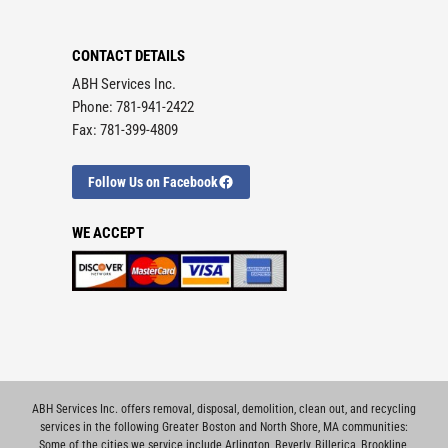
CONTACT DETAILS
ABH Services Inc.
Phone: 781-941-2422
Fax: 781-399-4809
Follow Us on Facebook
WE ACCEPT
ABH Services Inc. offers removal, disposal, demolition, clean out, and recycling
services in the following Greater Boston and North Shore, MA communities:
Some of the cities we service include
Arlington
,
Beverly
,
Billerica
,
Brookline
,