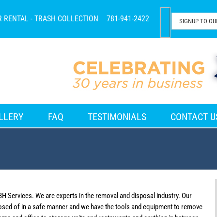
R RENTAL - TRASH COLLECTION
781-941-2422
LLERY
FAQ
TESTIMONIALS
CONTACT U
BH Services. We are experts in the removal and disposal industry. Our
osed of in a safe manner and we have the tools and equipment to remove