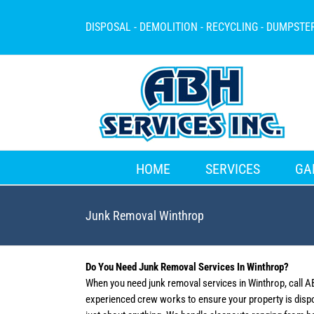
Skip
to
DISPOSAL - DEMOLITION - RECYCLING - DUMPSTE
content
HOME
SERVICES
GA
Junk Removal Winthrop
Do You Need Junk Removal Services In Winthrop?
When you need junk removal services in Winthrop, call A
experienced crew works to ensure your property is disp