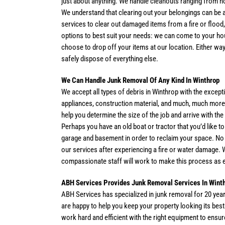
just about anything. We handle cleanouts ranging from h
We understand that clearing out your belongings can be 
services to clear out damaged items from a fire or flood,
options to best suit your needs: we can come to your ho
choose to drop off your items at our location. Either way
safely dispose of everything else.
We Can Handle Junk Removal Of Any Kind In Winthrop
We accept all types of debris in Winthrop with the excep
appliances, construction material, and much, much more. 
help you determine the size of the job and arrive with t
Perhaps you have an old boat or tractor that you’d like t
garage and basement in order to reclaim your space. No m
our services after experiencing a fire or water damage. 
compassionate staff will work to make this process as 
ABH Services Provides Junk Removal Services In Wint
ABH Services has specialized in junk removal for 20 yea
are happy to help you keep your property looking its bes
work hard and efficient with the right equipment to ens