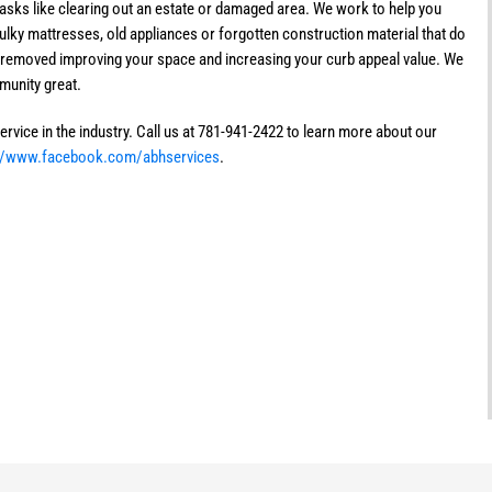
 tasks like clearing out an estate or damaged area. We work to help you
lky mattresses, old appliances or forgotten construction material that do
y removed improving your space and increasing your curb appeal value. We
munity great.
rvice in the industry. Call us at 781-941-2422 to learn more about our
://www.facebook.com/abhservices
.