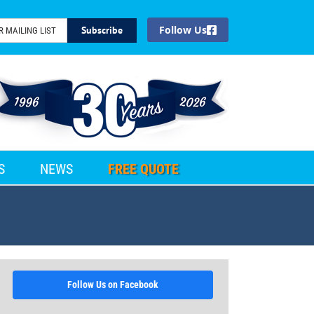
Facebook
S
NEWS
FREE QUOTE
Follow Us on Facebook