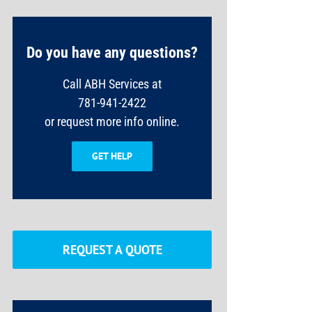
Do you have any questions?
Call ABH Services at
781-941-2422
or request more info online.
GET HELP
REQUEST A QUOTE