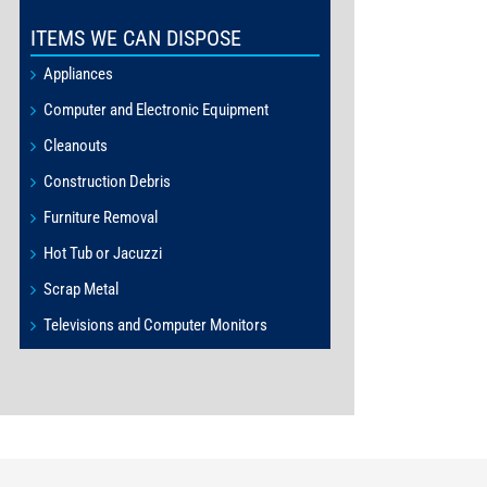
ITEMS WE CAN DISPOSE
Appliances
Computer and Electronic Equipment
Cleanouts
Construction Debris
Furniture Removal
Hot Tub or Jacuzzi
Scrap Metal
Televisions and Computer Monitors