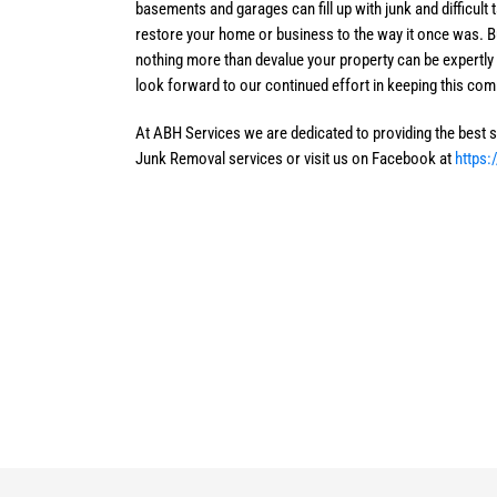
basements and garages can fill up with junk and difficult
restore your home or business to the way it once was. Bu
nothing more than devalue your property can be expertl
look forward to our continued effort in keeping this com
At ABH Services we are dedicated to providing the best se
Junk Removal services or visit us on Facebook at
https