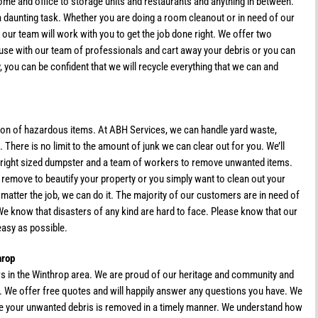
ome and office to storage units and restaurants and anything in between.
a daunting task. Whether you are doing a room cleanout or in need of our
 our team will work with you to get the job done right. We offer two
use with our team of professionals and cart away your debris or you can
, you can be confident that we will recycle everything that we can and
tion of hazardous items. At ABH Services, we can handle yard waste,
There is no limit to the amount of junk we can clear out for you. We’ll
he right sized dumpster and a team of workers to remove unwanted items.
o remove to beautify your property or you simply want to clean out your
atter the job, we can do it. The majority of our customers are in need of
We know that disasters of any kind are hard to face. Please know that our
easy as possible.
hrop
rs in the Winthrop area. We are proud of our heritage and community and
t. We offer free quotes and will happily answer any questions you have. We
ure your unwanted debris is removed in a timely manner. We understand how