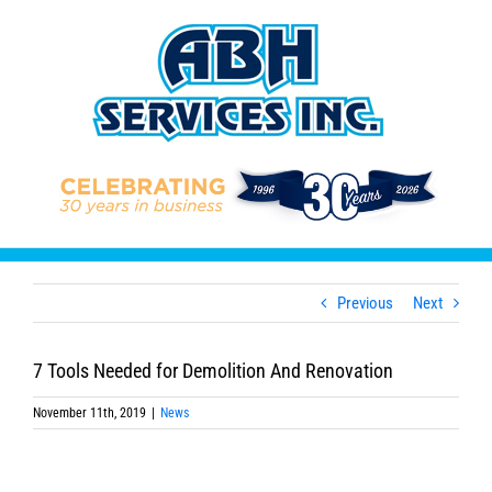
Skip
to
content
Previous
Next
7 Tools Needed for Demolition And Renovation
November 11th, 2019
|
News