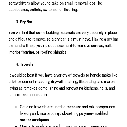
screwdrivers allow you to take on small removal jobs like
baseboards, outlets, switches, or flooring.
Pry Bar
You will find that some building materials are very securely in place
and difficult to remove, so a pry bar is a must-have. Having a pry bar
on hand will help you rip out those hard-to-remove screws, nails,
interior framing, or roofing shingles.
Trowels
It would be best if you have a variety of trowels to handle tasks like
brick or cement masonry, drywall finishing, tile setting, and marble
laying as it makes demolishing and renovating kitchens, halls, and
bathrooms much easier.
Gauging trowels are used to measure and mix compounds
like drywall, mortar, or quick-setting polymer-modified
mortar amalgams.
Margin trowels are used to mix quick-set compounds,