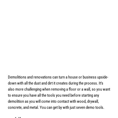
Demolitions and renovations can turn a house or business upside-
down with all the dust and dirt it creates during the process. It’s
also more challenging when removing a floor or a wall, so you want
to ensure you have all the tools you need before starting any
demolition as you will come into contact with wood, drywall,
concrete, and metal. You can get by with just seven demo tools.