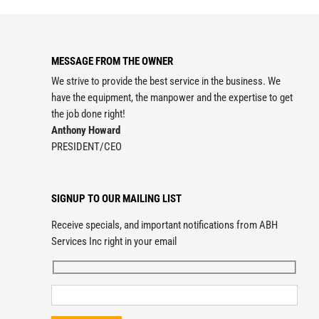
MESSAGE FROM THE OWNER
We strive to provide the best service in the business. We
have the equipment, the manpower and the expertise to get
the job done right!
Anthony Howard
PRESIDENT/CEO
SIGNUP TO OUR MAILING LIST
Receive specials, and important notifications from ABH
Services Inc right in your email