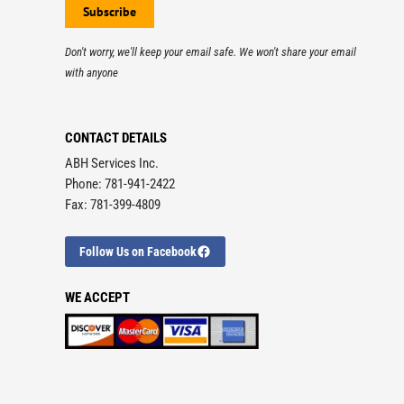
Don't worry, we'll keep your email safe. We won't share your email
with anyone
CONTACT DETAILS
ABH Services Inc.
Phone: 781-941-2422
Fax: 781-399-4809
Follow Us on Facebook
WE ACCEPT