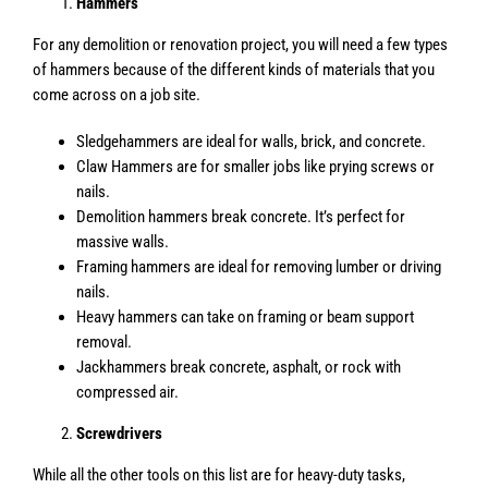
Hammers
For any demolition or renovation project, you will need a few types
of hammers because of the different kinds of materials that you
come across on a job site.
Sledgehammers are ideal for walls, brick, and concrete.
Claw Hammers are for smaller jobs like prying screws or
nails.
Demolition hammers break concrete. It’s perfect for
massive walls.
Framing hammers are ideal for removing lumber or driving
nails.
Heavy hammers can take on framing or beam support
removal.
Jackhammers break concrete, asphalt, or rock with
compressed air.
Screwdrivers
While all the other tools on this list are for heavy-duty tasks,