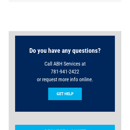
Do you have any questions?
Call ABH Services at
781-941-2422
or request more info online.
GET HELP