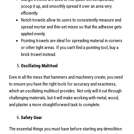
scoop it up, and smoothly spread it over an area very
efficiently.
Notch trowels allow its users to consistently measure and
spread mortar and thin-set mixes so that the adhesive gets
applied evenly.
Pointing trowels are ideal for spreading material in corners
or other tight areas. If you can’t find a pointing tool, buy a
brick trowel instead.
Oscillating Multitool
Even in all the mess that hammers and machinery create, you need
to ensure you have the right tools for accuracy and exactness,
which an oscillating multitool provides. Not only will it cut through
challenging materials, but it will make working with metal, wood,
and plaster a more straightforward task to complete.
Safety Gear
The essential things you must have before starting any demolition