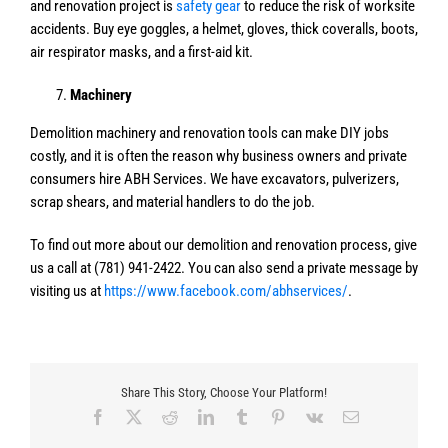
and renovation project is
safety gear
to reduce the risk of worksite
accidents. Buy eye goggles, a helmet, gloves, thick coveralls, boots,
air respirator masks, and a first-aid kit.
Machinery
Demolition machinery and renovation tools can make DIY jobs
costly, and it is often the reason why business owners and private
consumers hire ABH Services. We have excavators, pulverizers,
scrap shears, and material handlers to do the job.
To find out more about our demolition and renovation process, give
us a call at (781) 941-2422. You can also send a private message by
visiting us at
https://www.facebook.com/abhservices/
.
Share This Story, Choose Your Platform!
Facebook
X
Reddit
LinkedIn
Tumblr
Pinterest
Vk
Email