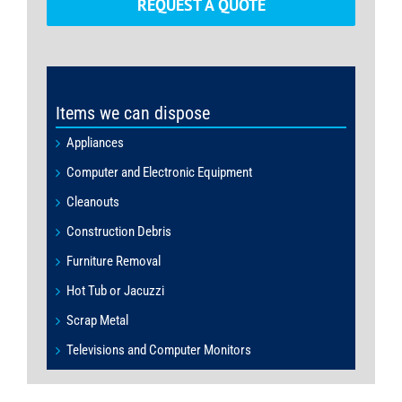
REQUEST A QUOTE
Items we can dispose
Appliances
Computer and Electronic Equipment
Cleanouts
Construction Debris
Furniture Removal
Hot Tub or Jacuzzi
Scrap Metal
Televisions and Computer Monitors