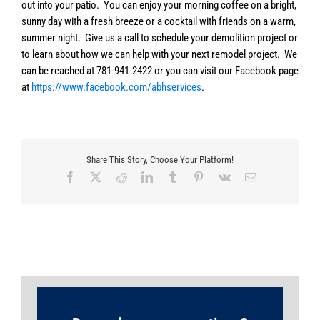
out into your patio. You can enjoy your morning coffee on a bright,
sunny day with a fresh breeze or a cocktail with friends on a warm,
summer night. Give us a call to schedule your demolition project or
to learn about how we can help with your next remodel project. We
can be reached at 781-941-2422 or you can visit our Facebook page
at
https://www.facebook.com/abhservices
.
Share This Story, Choose Your Platform!
Facebook
X
Reddit
LinkedIn
Tumblr
Pinterest
Vk
Email