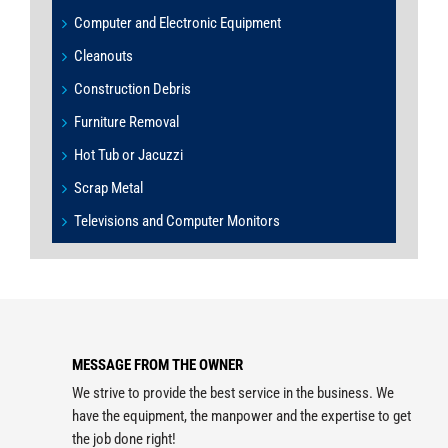
Computer and Electronic Equipment
Cleanouts
Construction Debris
Furniture Removal
Hot Tub or Jacuzzi
Scrap Metal
Televisions and Computer Monitors
MESSAGE FROM THE OWNER
We strive to provide the best service in the business. We
have the equipment, the manpower and the expertise to get
the job done right!