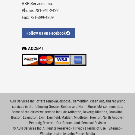
ABH Services Inc.
Phone: 781-941-2422
Fax: 781-399-4809
Follow Us on Facebook
WE ACCEPT
ABH Services Inc. offers removal, disposal, demolition, clean out, and recycling
services in the following Greater Boston and North Shore, MA communities:
Some of the cities we service include
Arlington
,
Beverly
,
Billerica
,
Brookline
,
Boston
,
Lexington
,
Lynn
,
Lynnfield
,
Malden
,
Middleton
,
Newton
,
North Andover
,
Peabody
,
Revere
. |
Our Boston Junk Removal Division
©
ABH Services Inc All Rights Reserved -
Privacy
|
Terms of Use
|
Sitemap
-
Website design by John Potter Media