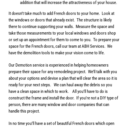
addition that will increase the attractiveness of your house.
It doesn’t take much to add French doors to your home. Look at
the windows or doors that already exist. The structure is likely
there to continue supporting your walls. Measure the space and
take those measurements to your local windows and doors shop
or set up an appointment for them to come to you. To prepare your
space for the French doors, call our team at ABH Services. We
have the demolition tools to make your vision come to life.
Our Demotion service is experienced in helping homeowners
prepare their space for any remodeling project. We’ll talk with you
about your options and devise a plan that will clear the area so it is
ready for your next steps. We can haul away the debris so you
have a clean space in which to work. All you’ll have to do is
construct the frame and install the door. If you’re not a DIY type of
person, there are many window and door companies that can
handle this project.
In no time you’ll have a set of beautiful French doors which open