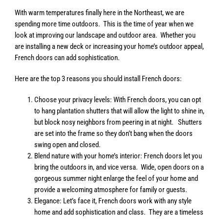
With warm temperatures finally here in the Northeast, we are
spending more time outdoors. This is the time of year when we
look at improving our landscape and outdoor area. Whether you
are installing a new deck or increasing your home’s outdoor appeal,
French doors can add sophistication.
Here are the top 3 reasons you should install French doors:
Choose your privacy levels: With French doors, you can opt
to hang plantation shutters that will allow the light to shine in,
but block nosy neighbors from peering in at night. Shutters
are set into the frame so they don’t bang when the doors
swing open and closed.
Blend nature with your home’s interior: French doors let you
bring the outdoors in, and vice versa. Wide, open doors on a
gorgeous summer night enlarge the feel of your home and
provide a welcoming atmosphere for family or guests.
Elegance: Let’s face it, French doors work with any style
home and add sophistication and class. They are a timeless