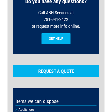
Do you have any questions?
Call ABH Services at
781-941-2422
or request more info online.
GET HELP
REQUEST A QUOTE
Items we can dispose
Appliances