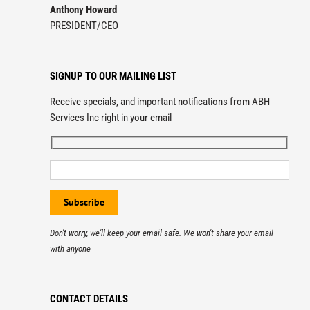
Anthony Howard
PRESIDENT/CEO
SIGNUP TO OUR MAILING LIST
Receive specials, and important notifications from ABH
Services Inc right in your email
Don't worry, we'll keep your email safe. We won't share your email
with anyone
CONTACT DETAILS