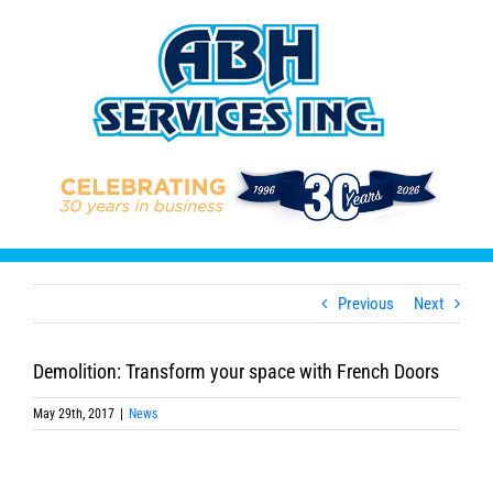
Skip
to
content
Previous
Next
Demolition: Transform your space with French Doors
May 29th, 2017
|
News