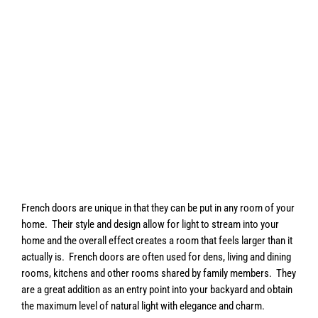
French doors are unique in that they can be put in any room of your
home. Their style and design allow for light to stream into your
home and the overall effect creates a room that feels larger than it
actually is. French doors are often used for dens, living and dining
rooms, kitchens and other rooms shared by family members. They
are a great addition as an entry point into your backyard and obtain
the maximum level of natural light with elegance and charm.