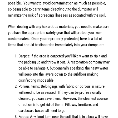
possible. You want to avoid contamination as much as possible,
so being able to carry items directly out to the dumpster will
minimize the risk of spreading illnesses associated with the spill.
When dealing with any hazardous materials, you need to make sure
you have the appropriate safety gear that will protect you from
contaminates. Once you’re properly protected, here is a list of
items that should be discarded immediately into your dumpster:
Carpet: If the area is carpeted you’ll likely want to rip it and
the padding up and throw it out. A restoration company may
be able to salvage it, but generally speaking, the nasty water
will seep into the layers down to the subfloor making
disinfecting impossible.
Porous items: Belongings with fabric or porous in nature
will need to be assessed. If they can be professionally
cleaned, you can save them. However, the cleanest course
of action is to get rid of them. Pillows, furniture, and
cardboard boxes all need to go.
Foods: Any food item near the spill that is in a box will have