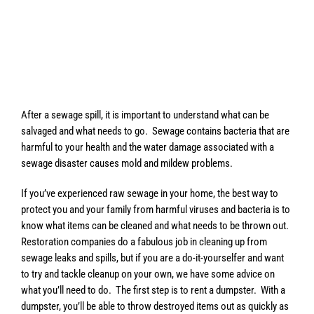
After a sewage spill, it is important to understand what can be
salvaged and what needs to go. Sewage contains bacteria that are
harmful to your health and the water damage associated with a
sewage disaster causes mold and mildew problems.
If you’ve experienced raw sewage in your home, the best way to
protect you and your family from harmful viruses and bacteria is to
know what items can be cleaned and what needs to be thrown out.
Restoration companies do a fabulous job in cleaning up from
sewage leaks and spills, but if you are a do-it-yourselfer and want
to try and tackle cleanup on your own, we have some advice on
what you’ll need to do. The first step is to rent a dumpster. With a
dumpster, you’ll be able to throw destroyed items out as quickly as