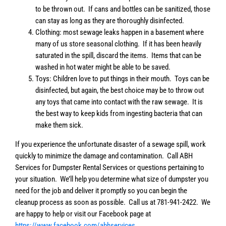
to be thrown out. If cans and bottles can be sanitized, those
can stay as long as they are thoroughly disinfected.
Clothing: most sewage leaks happen in a basement where
many of us store seasonal clothing. If it has been heavily
saturated in the spill, discard the items. Items that can be
washed in hot water might be able to be saved.
Toys: Children love to put things in their mouth. Toys can be
disinfected, but again, the best choice may be to throw out
any toys that came into contact with the raw sewage. It is
the best way to keep kids from ingesting bacteria that can
make them sick.
If you experience the unfortunate disaster of a sewage spill, work
quickly to minimize the damage and contamination. Call ABH
Services for Dumpster Rental Services or questions pertaining to
your situation. We’ll help you determine what size of dumpster you
need for the job and deliver it promptly so you can begin the
cleanup process as soon as possible. Call us at 781-941-2422. We
are happy to help or visit our Facebook page at
https://www.facebook.com/abhservices
.