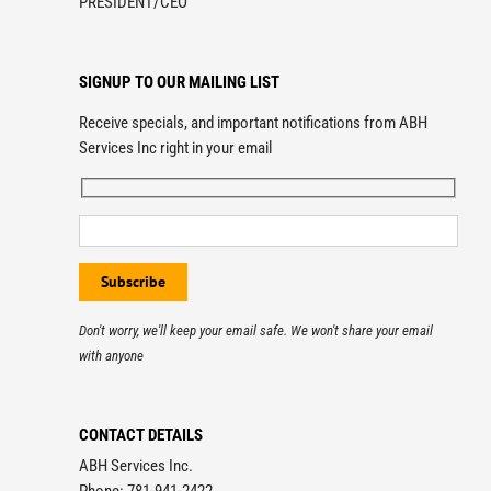
PRESIDENT/CEO
SIGNUP TO OUR MAILING LIST
Receive specials, and important notifications from ABH
Services Inc right in your email
Don't worry, we'll keep your email safe. We won't share your email
with anyone
CONTACT DETAILS
ABH Services Inc.
Phone: 781-941-2422