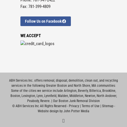
Fax: 781-399-4809
Follow Us on Facebook
WE ACCEPT
ABH Services Inc. offers removal, disposal, demolition, clean out, and recycling
services in the following Greater Boston and North Shore, MA communities:
Some of the cities we service include
Arlington
,
Beverly
,
Billerica
,
Brookline
,
Boston
,
Lexington
,
Lynn
,
Lynnfield
,
Malden
,
Middleton
,
Newton
,
North Andover
,
Peabody
,
Revere
. |
Our Boston Junk Removal Division
©
ABH Services Inc All Rights Reserved -
Privacy
|
Terms of Use
|
Sitemap
-
Website design by John Potter Media
Facebook