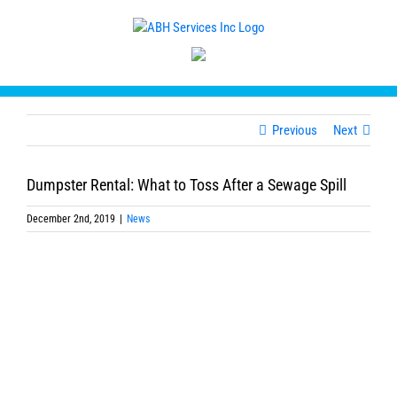
Skip
to
content
Previous
Next
Dumpster Rental: What to Toss After a Sewage Spill
December 2nd, 2019
|
News