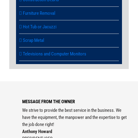
Furniture Removal
Hot Tub or Jacuzzi
Scrap Metal
Televisions and Computer Monitors
MESSAGE FROM THE OWNER
We strive to provide the best service in the business. We
have the equipment, the manpower and the expertise to get
the job done right!
Anthony Howard