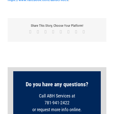
Share This Story, Choose Your Platform!
Facebook
X
Reddit
LinkedIn
Tumblr
Pinterest
Vk
Email
Do you have any questions?
Call ABH Services at
781-941-2422
or request more info online.