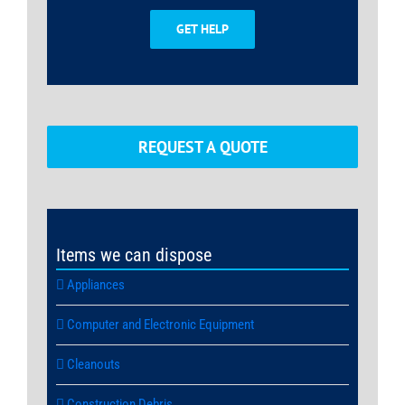
GET HELP
REQUEST A QUOTE
Items we can dispose
Appliances
Computer and Electronic Equipment
Cleanouts
Construction Debris