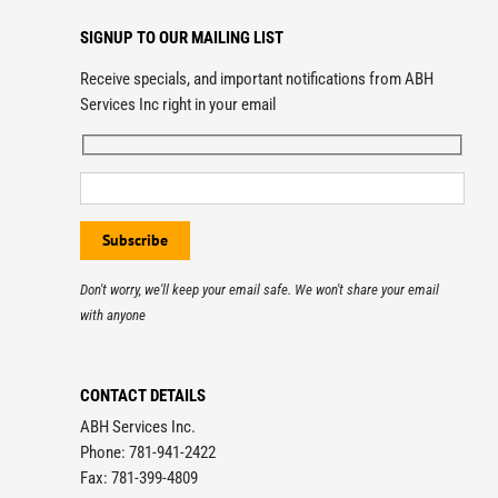
SIGNUP TO OUR MAILING LIST
Receive specials, and important notifications from ABH
Services Inc right in your email
Don't worry, we'll keep your email safe. We won't share your email
with anyone
CONTACT DETAILS
ABH Services Inc.
Phone: 781-941-2422
Fax: 781-399-4809