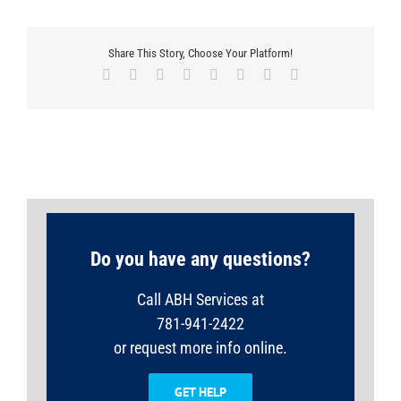
Share This Story, Choose Your Platform!
Facebook
X
Reddit
LinkedIn
Tumblr
Pinterest
Vk
Email
Do you have any questions?
Call ABH Services at
781-941-2422
or request more info online.
GET HELP