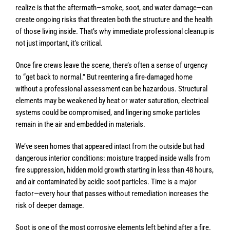
realize is that the aftermath—smoke, soot, and water damage—can
create ongoing risks that threaten both the structure and the health
of those living inside. That’s why immediate professional cleanup is
not just important, it’s critical.
Once fire crews leave the scene, there’s often a sense of urgency
to “get back to normal.” But reentering a fire-damaged home
without a professional assessment can be hazardous. Structural
elements may be weakened by heat or water saturation, electrical
systems could be compromised, and lingering smoke particles
remain in the air and embedded in materials.
We’ve seen homes that appeared intact from the outside but had
dangerous interior conditions: moisture trapped inside walls from
fire suppression, hidden mold growth starting in less than 48 hours,
and air contaminated by acidic soot particles. Time is a major
factor—every hour that passes without remediation increases the
risk of deeper damage.
Soot is one of the most corrosive elements left behind after a fire.