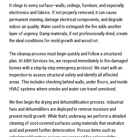
It clings to every surface—walls, ceilings, furniture, and especially
electronics and fabrics. If not properly removed, it can cause
permanent staining, damage electrical components, and degrade
indoor air quality. Water used to extinguish the fire adds another
layer of urgency. Damp materials, if not professionally dried, create
the ideal conditions for mold growth and wood rot.
The cleanup process must begin quickly and follow a structured
plan. At ABH Services Inc, we respond immediately to fire-damaged
homes with a step-by-step emergency protocol. We start with an
inspection to assess structural safety and identify all affected
areas. This includes checking behind walls, under floors, and inside
HVAC systems where smoke and water can travel unnoticed.
We then begin the drying and dehumidification process. Industrial
fans and dehumidifiers are deployed to remove moisture and
prevent mold growth. While that’s underway, we perform a detailed
cleaning of soot-covered surfaces using materials that neutralize
acid and prevent further deterioration. Porous items such as