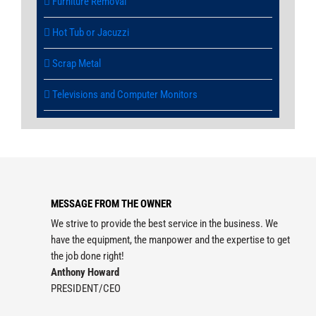
Furniture Removal
Hot Tub or Jacuzzi
Scrap Metal
Televisions and Computer Monitors
MESSAGE FROM THE OWNER
We strive to provide the best service in the business. We
have the equipment, the manpower and the expertise to get
the job done right!
Anthony Howard
PRESIDENT/CEO