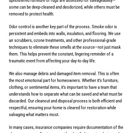
upholstered furniture or rugs are assessed for salvageability—
some can be deep-cleaned and deodorized, while others must be
removed to protect health.
Odor control is another key part of the process. Smoke odor is
persistent and embeds into walls, insulation, and flooring. We use
air scrubbers, ozone treatments, and other professional-grade
techniques to eliminate these smells at the source—not just mask
them. This helps prevent the constant, lingering reminder of a
traumatic event from affecting your day-to-day life.
We also manage debris and damaged item removal. This is often
the most emotional part for homeowners. Whether it’s furniture,
clothing, or sentimental items, it’s important to have a team that
understands how to separate what can be saved and what must be
discarded. Our cleanout and disposal process is both efficient and
respectful, ensuring your home is cleared for restoration while
salvaging what matters most.
In many cases, insurance companies require documentation of the