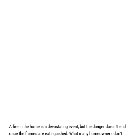
A fire in the home is a devastating event, but the danger doesn’t end
once the flames are extinguished. What many homeowners don’t