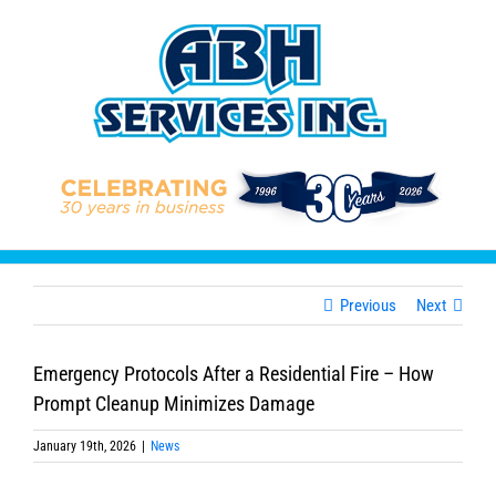
Skip
to
content
Previous
Next
Emergency Protocols After a Residential Fire – How
Prompt Cleanup Minimizes Damage
January 19th, 2026
|
News