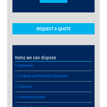
REQUEST A QUOTE
Items we can dispose
Appliances
Computer and Electronic Equipment
Cleanouts
Construction Debris