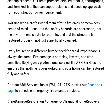
cleanup process. Our team provides detailed reports, photographs,
and itemized lists that can support claims and speed up approvals
for reconstruction or reimbursement.
Working with a professional team after a fire gives homeowners
peace of mind. It ensures that safety hazards are addressed, that
the environment is safe to return to, and that the structure is
restored properly—not just superficially cleaned.
Every fire scene is different, but the need for rapid, expert care is
always the same. Fire damage is complex, layered, and time-
sensitive. Relying on a professional service like ABH Services Inc
ensures that nothing is overlooked, and your home can be restored
fully and safely.
Contact ABH Services Inc at (781) 941-2422 or visit our
Facebook
page
to schedule emergency fire cleanup services.
#FireDamageRestoration #EmergencyCleanup #HomeRecovery