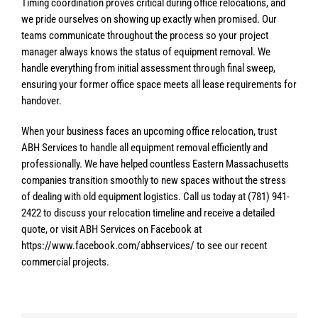
Timing coordination proves critical during office relocations, and
we pride ourselves on showing up exactly when promised. Our
teams communicate throughout the process so your project
manager always knows the status of equipment removal. We
handle everything from initial assessment through final sweep,
ensuring your former office space meets all lease requirements for
handover.
When your business faces an upcoming office relocation, trust
ABH Services to handle all equipment removal efficiently and
professionally. We have helped countless Eastern Massachusetts
companies transition smoothly to new spaces without the stress
of dealing with old equipment logistics. Call us today at (781) 941-
2422 to discuss your relocation timeline and receive a detailed
quote, or visit ABH Services on Facebook at
https://www.facebook.com/abhservices/ to see our recent
commercial projects.