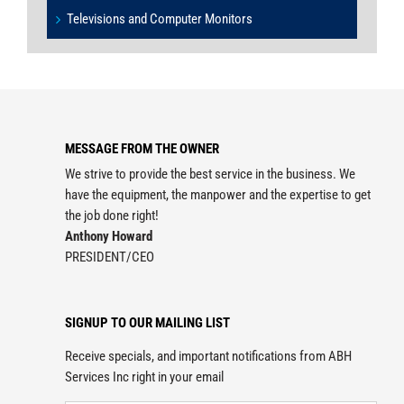
Televisions and Computer Monitors
MESSAGE FROM THE OWNER
We strive to provide the best service in the business. We
have the equipment, the manpower and the expertise to get
the job done right!
Anthony Howard
PRESIDENT/CEO
SIGNUP TO OUR MAILING LIST
Receive specials, and important notifications from ABH
Services Inc right in your email