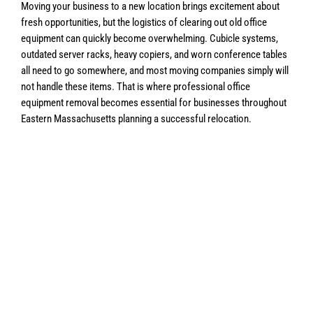
Moving your business to a new location brings excitement about
fresh opportunities, but the logistics of clearing out old office
equipment can quickly become overwhelming. Cubicle systems,
outdated server racks, heavy copiers, and worn conference tables
all need to go somewhere, and most moving companies simply will
not handle these items. That is where professional office
equipment removal becomes essential for businesses throughout
Eastern Massachusetts planning a successful relocation.