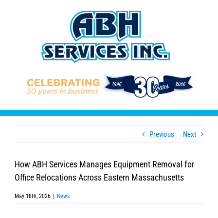
Skip
to
content
Previous
Next
How ABH Services Manages Equipment Removal for
Office Relocations Across Eastern Massachusetts
May 18th, 2026
|
News