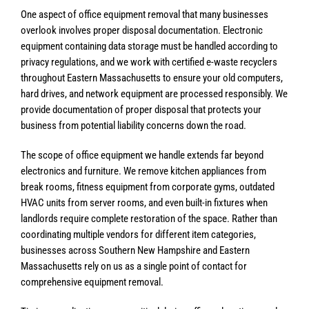
One aspect of office equipment removal that many businesses
overlook involves proper disposal documentation. Electronic
equipment containing data storage must be handled according to
privacy regulations, and we work with certified e-waste recyclers
throughout Eastern Massachusetts to ensure your old computers,
hard drives, and network equipment are processed responsibly. We
provide documentation of proper disposal that protects your
business from potential liability concerns down the road.
The scope of office equipment we handle extends far beyond
electronics and furniture. We remove kitchen appliances from
break rooms, fitness equipment from corporate gyms, outdated
HVAC units from server rooms, and even built-in fixtures when
landlords require complete restoration of the space. Rather than
coordinating multiple vendors for different item categories,
businesses across Southern New Hampshire and Eastern
Massachusetts rely on us as a single point of contact for
comprehensive equipment removal.