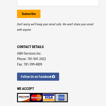
Don't worry, we'll keep your email safe. We won't share your email
with anyone
CONTACT DETAILS
ABH Services Inc.
Phone: 781-941-2422
Fax: 781-399-4809
Follow Us on Facebook
WE ACCEPT