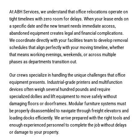
At ABH Services, we understand that office relocations operate on
tight timelines with zero room for delays. When your lease ends on
a specific date and the new tenant needs immediate access,
abandoned equipment creates legal and financial complications.
We coordinate directly with your facilities team to develop removal
schedules that align perfectly with your moving timeline, whether
that means working evenings, weekends, or across multiple
phases as departments transition out.
Our crews specialize in handling the unique challenges that office
equipment presents. Industrial-grade printers and multifunction
devices often weigh several hundred pounds and require
specialized dollies and lift equipment to move safely without
damaging floors or doorframes. Modular furniture systems must
be properly disassembled to navigate through freight elevators and
loading docks efficiently. We arrive prepared with the right tools and
enough experienced personnel to complete the job without delays
or damage to your property.