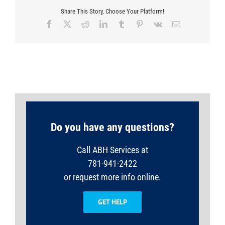
Share This Story, Choose Your Platform!
Facebook
X
Reddit
LinkedIn
Tumblr
Pinterest
Vk
Email
Do you have any questions?
Call ABH Services at
781-941-2422
or request more info online.
GET HELP