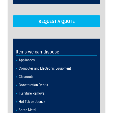
REQUEST A QUOTE
Items we can dispose
Appliances
Computer and Electronic Equipment
Cleanouts
Construction Debris
Furniture Removal
Hot Tub or Jacuzzi
Scrap Metal