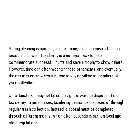
Spring cleaning is upon us, and for many, this also means hunting
season is as well. Taxidermy is a common way to help
commemorate successful hunts and save a trophy to show others.
However, time can often wear on these ornaments, and eventually,
the day may come when it is time to say goodbye to members of
your collection.
Unfortunately, it may not be so straightforward to dispose of old
taxidermy. In most cases, taxidermy cannot be disposed of through
regular trash collection. Instead, disposal must be completed
through different means, which often depends in part on local and
state regulations.