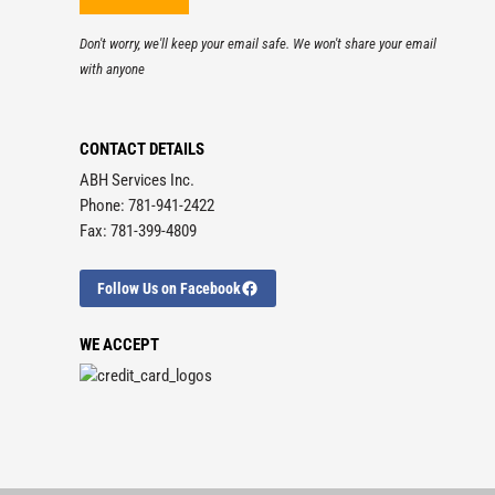
Don't worry, we'll keep your email safe. We won't share your email
with anyone
CONTACT DETAILS
ABH Services Inc.
Phone: 781-941-2422
Fax: 781-399-4809
Follow Us on Facebook
WE ACCEPT