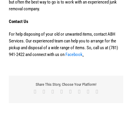
but often the best way to go is to work with an experienced junk
removal company.
Contact Us
For help disposing of your old or unwanted items, contact ABH
Services. Our experienced team can help you to arrange for the
pickup and disposal of a wide range of items. So, call us at (781)
941-2422 and connect with us on
Facebook
.
Share This Story, Choose Your Platform!
Facebook
X
Reddit
LinkedIn
Tumblr
Pinterest
Vk
Email