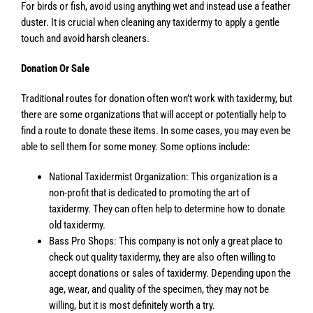
For birds or fish, avoid using anything wet and instead use a feather
duster. It is crucial when cleaning any taxidermy to apply a gentle
touch and avoid harsh cleaners.
Donation Or Sale
Traditional routes for donation often won’t work with taxidermy, but
there are some organizations that will accept or potentially help to
find a route to donate these items. In some cases, you may even be
able to sell them for some money. Some options include:
National Taxidermist Organization: This organization is a
non-profit that is dedicated to promoting the art of
taxidermy. They can often help to determine how to donate
old taxidermy.
Bass Pro Shops: This company is not only a great place to
check out quality taxidermy, they are also often willing to
accept donations or sales of taxidermy. Depending upon the
age, wear, and quality of the specimen, they may not be
willing, but it is most definitely worth a try.