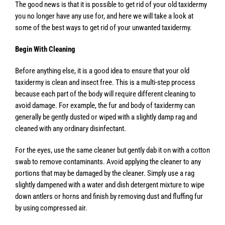
The good news is that it is possible to get rid of your old taxidermy
you no longer have any use for, and here we will take a look at
some of the best ways to get rid of your unwanted taxidermy.
Begin With Cleaning
Before anything else, it is a good idea to ensure that your old
taxidermy is clean and insect free. This is a multi-step process
because each part of the body will require different cleaning to
avoid damage. For example, the fur and body of taxidermy can
generally be gently dusted or wiped with a slightly damp rag and
cleaned with any ordinary disinfectant.
For the eyes, use the same cleaner but gently dab it on with a cotton
swab to remove contaminants. Avoid applying the cleaner to any
portions that may be damaged by the cleaner. Simply use a rag
slightly dampened with a water and dish detergent mixture to wipe
down antlers or horns and finish by removing dust and fluffing fur
by using compressed air.