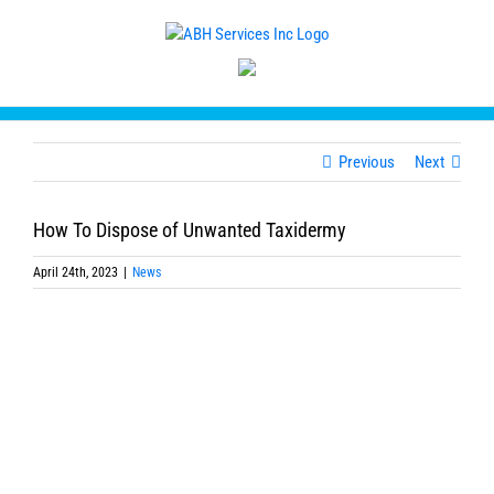
Skip
to
content
Previous
Next
How To Dispose of Unwanted Taxidermy
April 24th, 2023
|
News