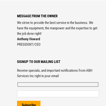
MESSAGE FROM THE OWNER
We strive to provide the best service in the business. We
have the equipment, the manpower and the expertise to get
the job done right!
Anthony Howard
PRESIDENT/CEO
SIGNUP TO OUR MAILING LIST
Receive specials, and important notifications from ABH
Services Inc right in your email