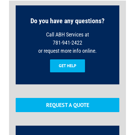
Do you have any questions?
Call ABH Services at
781-941-2422
or request more info online.
GET HELP
REQUEST A QUOTE