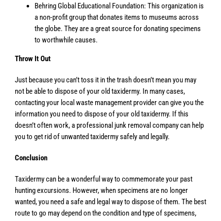
Behring Global Educational Foundation: This organization is
a non-profit group that donates items to museums across
the globe. They are a great source for donating specimens
to worthwhile causes.
Throw It Out
Just because you can’t toss it in the trash doesn’t mean you may
not be able to dispose of your old taxidermy. In many cases,
contacting your local waste management provider can give you the
information you need to dispose of your old taxidermy. If this
doesn’t often work, a professional junk removal company can help
you to get rid of unwanted taxidermy safely and legally.
Conclusion
Taxidermy can be a wonderful way to commemorate your past
hunting excursions. However, when specimens are no longer
wanted, you need a safe and legal way to dispose of them. The best
route to go may depend on the condition and type of specimens,