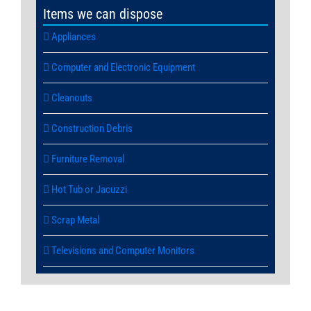
Items we can dispose
Appliances
Computer and Electronic Equipment
Cleanouts
Construction Debris
Furniture Removal
Hot Tub or Jacuzzi
Scrap Metal
Televisions and Computer Monitors