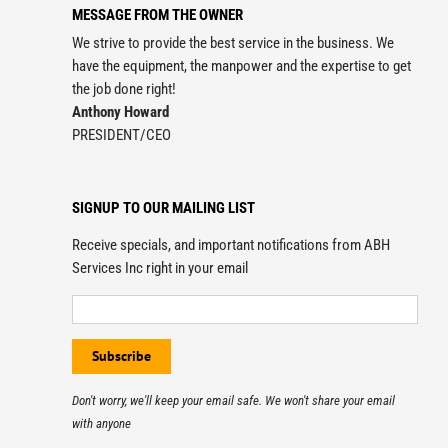
MESSAGE FROM THE OWNER
We strive to provide the best service in the business. We
have the equipment, the manpower and the expertise to get
the job done right!
Anthony Howard
PRESIDENT/CEO
SIGNUP TO OUR MAILING LIST
Receive specials, and important notifications from ABH
Services Inc right in your email
Don't worry, we'll keep your email safe. We won't share your email
with anyone