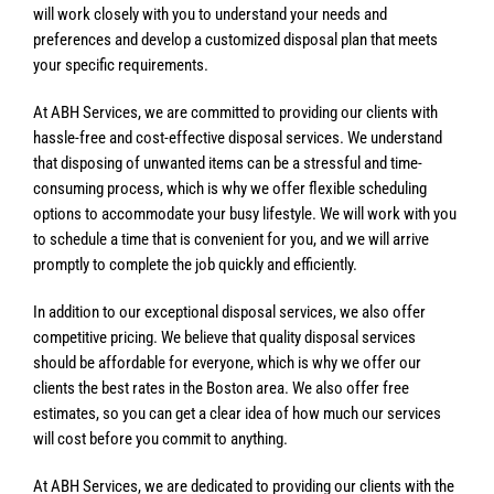
will work closely with you to understand your needs and
preferences and develop a customized disposal plan that meets
your specific requirements.
At ABH Services, we are committed to providing our clients with
hassle-free and cost-effective disposal services. We understand
that disposing of unwanted items can be a stressful and time-
consuming process, which is why we offer flexible scheduling
options to accommodate your busy lifestyle. We will work with you
to schedule a time that is convenient for you, and we will arrive
promptly to complete the job quickly and efficiently.
In addition to our exceptional disposal services, we also offer
competitive pricing. We believe that quality disposal services
should be affordable for everyone, which is why we offer our
clients the best rates in the Boston area. We also offer free
estimates, so you can get a clear idea of how much our services
will cost before you commit to anything.
At ABH Services, we are dedicated to providing our clients with the