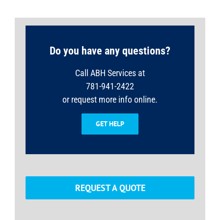
Do you have any questions?
Call ABH Services at
781-941-2422
or request more info online.
GET HELP
REQUEST A QUOTE