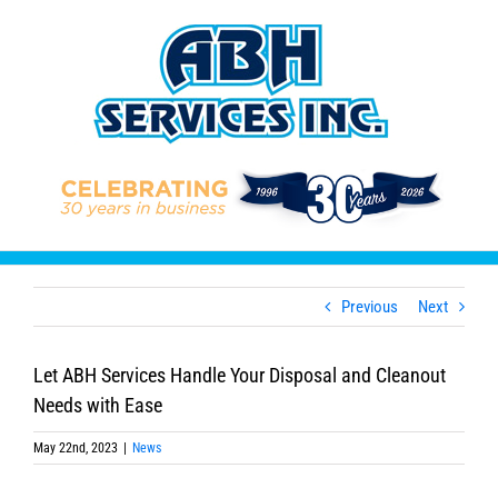
Skip
to
content
Previous
Next
Let ABH Services Handle Your Disposal and Cleanout
Needs with Ease
May 22nd, 2023
|
News