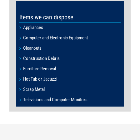
Items we can dispose
Appliances
Computer and Electronic Equipment
Cleanouts
Construction Debris
Furniture Removal
Hot Tub or Jacuzzi
Scrap Metal
Televisions and Computer Monitors