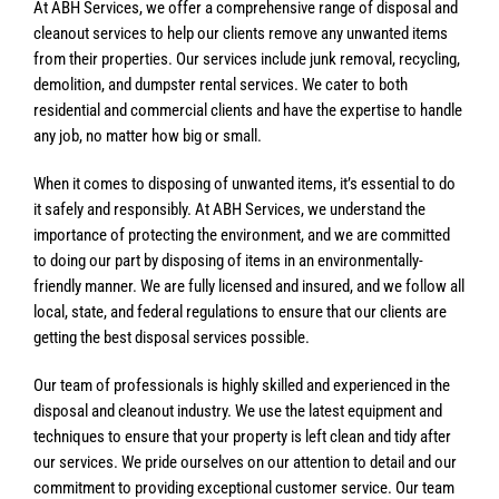
At ABH Services, we offer a comprehensive range of disposal and
cleanout services to help our clients remove any unwanted items
from their properties. Our services include junk removal, recycling,
demolition, and dumpster rental services. We cater to both
residential and commercial clients and have the expertise to handle
any job, no matter how big or small.
When it comes to disposing of unwanted items, it’s essential to do
it safely and responsibly. At ABH Services, we understand the
importance of protecting the environment, and we are committed
to doing our part by disposing of items in an environmentally-
friendly manner. We are fully licensed and insured, and we follow all
local, state, and federal regulations to ensure that our clients are
getting the best disposal services possible.
Our team of professionals is highly skilled and experienced in the
disposal and cleanout industry. We use the latest equipment and
techniques to ensure that your property is left clean and tidy after
our services. We pride ourselves on our attention to detail and our
commitment to providing exceptional customer service. Our team