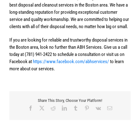
best disposal and cleanout services in the Boston area. We have a
long-standing reputation for providing exceptional customer
service and quality workmanship. We are committed to helping our
clients with all of their disposal needs, no matter how big or small.
If you are looking for reliable and trustworthy disposal services in
the Boston area, look no further than ABH Services. Give us a call
today at (781) 941-2422 to schedule a consultation or visit us on
Facebook at
https://www.facebook.com/abhservices/
to learn
more about our services.
Share This Story, Choose Your Platform!
Facebook
X
Reddit
LinkedIn
Tumblr
Pinterest
Vk
Email