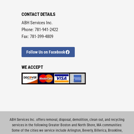
CONTACT DETAILS
ABH Services Inc.
Phone: 781-941-2422
Fax: 781-399-4809
Follow Us on Facebook
WE ACCEPT
ABH Services Inc. offers removal, disposal, demolition, clean out, and recycling
services in the following Greater Boston and North Shore, MA communities:
Some of the cities we service include
Arlington
,
Beverly
,
Billerica
,
Brookline
,