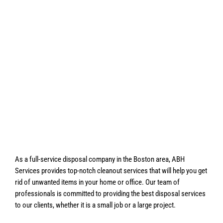
As a full-service disposal company in the Boston area, ABH
Services provides top-notch cleanout services that will help you get
rid of unwanted items in your home or office. Our team of
professionals is committed to providing the best disposal services
to our clients, whether it is a small job or a large project.