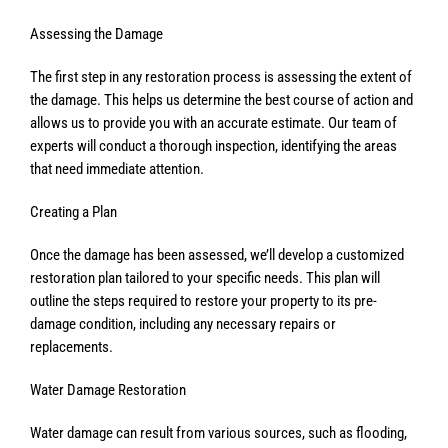
Assessing the Damage
The first step in any restoration process is assessing the extent of
the damage. This helps us determine the best course of action and
allows us to provide you with an accurate estimate. Our team of
experts will conduct a thorough inspection, identifying the areas
that need immediate attention.
Creating a Plan
Once the damage has been assessed, we’ll develop a customized
restoration plan tailored to your specific needs. This plan will
outline the steps required to restore your property to its pre-
damage condition, including any necessary repairs or
replacements.
Water Damage Restoration
Water damage can result from various sources, such as flooding,