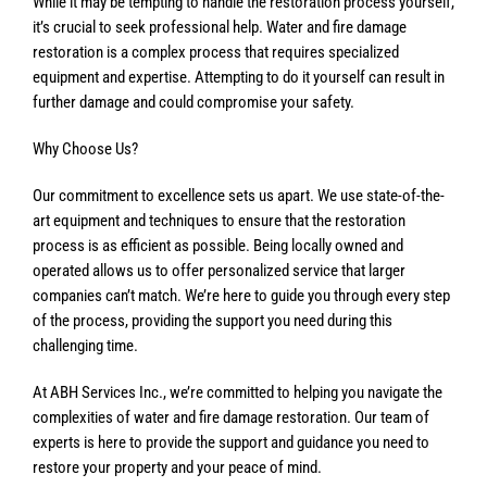
While it may be tempting to handle the restoration process yourself,
it’s crucial to seek professional help. Water and fire damage
restoration is a complex process that requires specialized
equipment and expertise. Attempting to do it yourself can result in
further damage and could compromise your safety.
Why Choose Us?
Our commitment to excellence sets us apart. We use state-of-the-
art equipment and techniques to ensure that the restoration
process is as efficient as possible. Being locally owned and
operated allows us to offer personalized service that larger
companies can’t match. We’re here to guide you through every step
of the process, providing the support you need during this
challenging time.
At ABH Services Inc., we’re committed to helping you navigate the
complexities of water and fire damage restoration. Our team of
experts is here to provide the support and guidance you need to
restore your property and your peace of mind.