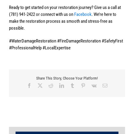
Ready to get started on your restoration journey? Give us a call at
(781) 941-2422 or connect with us on
Facebook
. We’re here to
make the restoration process as smooth and stress-free as
possible.
#WaterDamageRestoration #FireDamageRestoration #SafetyFirst
#ProfessionalHelp #LocalExpertise
Share This Story, Choose Your Platform!
Facebook
X
Reddit
LinkedIn
Tumblr
Pinterest
Vk
Email