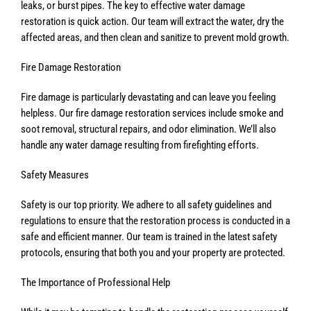
leaks, or burst pipes. The key to effective water damage
restoration is quick action. Our team will extract the water, dry the
affected areas, and then clean and sanitize to prevent mold growth.
Fire Damage Restoration
Fire damage is particularly devastating and can leave you feeling
helpless. Our fire damage restoration services include smoke and
soot removal, structural repairs, and odor elimination. We’ll also
handle any water damage resulting from firefighting efforts.
Safety Measures
Safety is our top priority. We adhere to all safety guidelines and
regulations to ensure that the restoration process is conducted in a
safe and efficient manner. Our team is trained in the latest safety
protocols, ensuring that both you and your property are protected.
The Importance of Professional Help