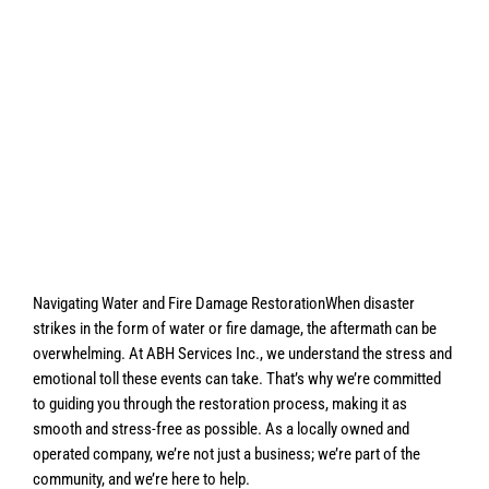
Navigating Water and Fire Damage RestorationWhen disaster
strikes in the form of water or fire damage, the aftermath can be
overwhelming. At ABH Services Inc., we understand the stress and
emotional toll these events can take. That’s why we’re committed
to guiding you through the restoration process, making it as
smooth and stress-free as possible. As a locally owned and
operated company, we’re not just a business; we’re part of the
community, and we’re here to help.