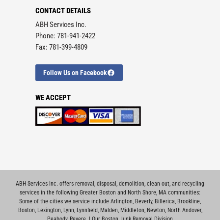
CONTACT DETAILS
ABH Services Inc.
Phone: 781-941-2422
Fax: 781-399-4809
Follow Us on Facebook
WE ACCEPT
ABH Services Inc. offers removal, disposal, demolition, clean out, and recycling
services in the following Greater Boston and North Shore, MA communities:
Some of the cities we service include
Arlington
,
Beverly
,
Billerica
,
Brookline
,
Boston
,
Lexington
,
Lynn
,
Lynnfield
,
Malden
,
Middleton
,
Newton
,
North Andover
,
Peabody
,
Revere
. |
Our Boston Junk Removal Division