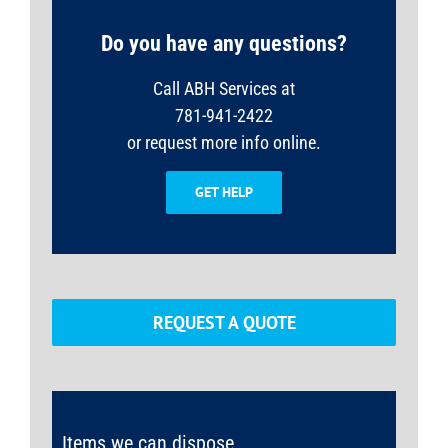
Do you have any questions?
Call ABH Services at
781-941-2422
or request more info online.
GET HELP
REQUEST A QUOTE
Items we can dispose