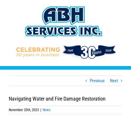
Skip
to
content
Previous
Next
Navigating Water and Fire Damage Restoration
November 20th, 2023
|
News