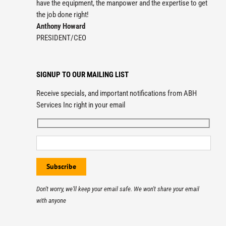
have the equipment, the manpower and the expertise to get
the job done right!
Anthony Howard
PRESIDENT/CEO
SIGNUP TO OUR MAILING LIST
Receive specials, and important notifications from ABH
Services Inc right in your email
Don't worry, we'll keep your email safe. We won't share your email
with anyone