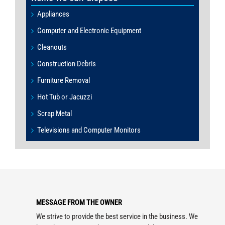
Appliances
Computer and Electronic Equipment
Cleanouts
Construction Debris
Furniture Removal
Hot Tub or Jacuzzi
Scrap Metal
Televisions and Computer Monitors
MESSAGE FROM THE OWNER
We strive to provide the best service in the business. We