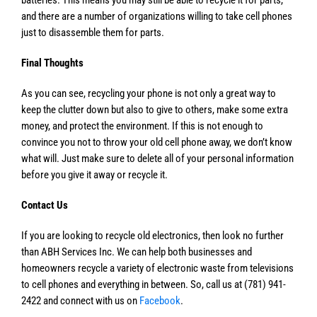
and there are a number of organizations willing to take cell phones
just to disassemble them for parts.
Final Thoughts
As you can see, recycling your phone is not only a great way to
keep the clutter down but also to give to others, make some extra
money, and protect the environment. If this is not enough to
convince you not to throw your old cell phone away, we don’t know
what will. Just make sure to delete all of your personal information
before you give it away or recycle it.
Contact Us
If you are looking to recycle old electronics, then look no further
than ABH Services Inc. We can help both businesses and
homeowners recycle a variety of electronic waste from televisions
to cell phones and everything in between. So, call us at (781) 941-
2422 and connect with us on
Facebook
.