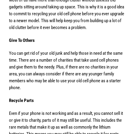
gadgets sitting around taking up space. This is why it is a good idea
to commit to recycling your old cell phone before you ever upgrade
to a newer model. This will help keep you from building up a lot of
old clutter before it ever becomes a problem.
Give To Others
You can get rid of your old junk and help those in need at the same
time. There are a number of charities that take used cell phones
and give them to the needy. Plus, if there are no charities in your
area, you can always consider if there are any younger family
members who may be able to use your old cell phone as a starter
phone.
Recycle Parts
Even if your phone is not working and as a result, you cannot sell it
or give it to charity, parts of it may still be useful. This includes the
rare metals that make it up as well as commonly the lithium
batteries. This means you may still be able to recycle it for parts,