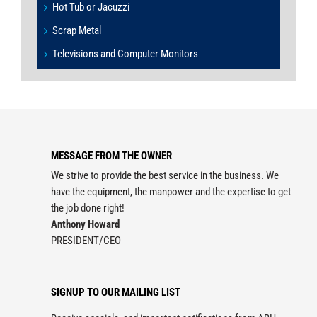
Hot Tub or Jacuzzi
Scrap Metal
Televisions and Computer Monitors
MESSAGE FROM THE OWNER
We strive to provide the best service in the business. We
have the equipment, the manpower and the expertise to get
the job done right!
Anthony Howard
PRESIDENT/CEO
SIGNUP TO OUR MAILING LIST