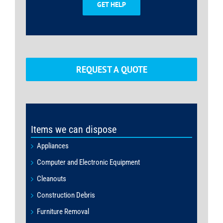
GET HELP
REQUEST A QUOTE
Items we can dispose
Appliances
Computer and Electronic Equipment
Cleanouts
Construction Debris
Furniture Removal