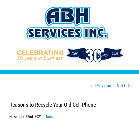
Skip
to
content
Previous
Next
Reasons to Recycle Your Old Cell Phone
November 22nd, 2021
|
News