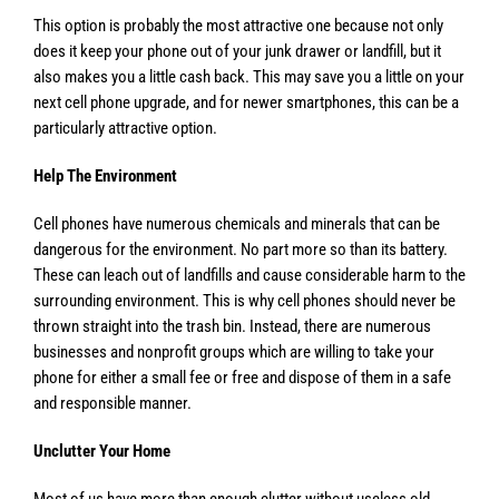
This option is probably the most attractive one because not only
does it keep your phone out of your junk drawer or landfill, but it
also makes you a little cash back. This may save you a little on your
next cell phone upgrade, and for newer smartphones, this can be a
particularly attractive option.
Help The Environment
Cell phones have numerous chemicals and minerals that can be
dangerous for the environment. No part more so than its battery.
These can leach out of landfills and cause considerable harm to the
surrounding environment. This is why cell phones should never be
thrown straight into the trash bin. Instead, there are numerous
businesses and nonprofit groups which are willing to take your
phone for either a small fee or free and dispose of them in a safe
and responsible manner.
Unclutter Your Home
Most of us have more than enough clutter without useless old