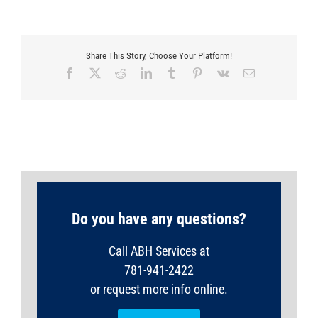
Share This Story, Choose Your Platform!
Facebook
X
Reddit
LinkedIn
Tumblr
Pinterest
Vk
Email
Do you have any questions?
Call ABH Services at
781-941-2422
or request more info online.