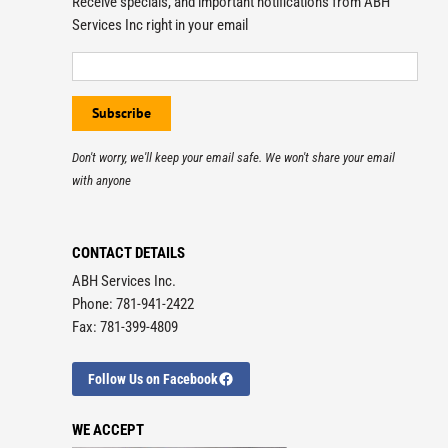
Receive specials, and important notifications from ABH
Services Inc right in your email
Don't worry, we'll keep your email safe. We won't share your email
with anyone
CONTACT DETAILS
ABH Services Inc.
Phone: 781-941-2422
Fax: 781-399-4809
Follow Us on Facebook
WE ACCEPT