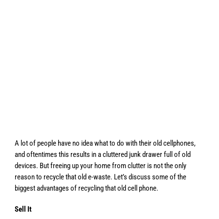
A lot of people have no idea what to do with their old cellphones,
and oftentimes this results in a cluttered junk drawer full of old
devices. But freeing up your home from clutter is not the only
reason to recycle that old e-waste. Let’s discuss some of the
biggest advantages of recycling that old cell phone.
Sell It