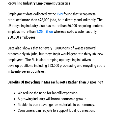
Recycling Industry Employment Statistics
Employment data collected by the
ISRI
found that scrap metal
produced more than 473,000 jobs, both directly and indirectly. The
US recycling industry also has more than 56,000 recycling centers,
employs more than
1.25 million
whereas solid waste has only
250,000 employees.
Data also shows that for every 10,000 tons of waste removal
creates only six jobs, but recycling it would generate thirty-six new
employees. The EU is also ramping up recycling initiatives to
develop positions including 563,000 processing and recycling spots
in twenty-seven countries.
Benefits Of Recycling In Massachusetts Rather Than Disposing?
We reduce the need for landfill expansion.
A growing industry will boost economic growth.
Residents can scavenge for materials to earn money.
Consumers can recycle to support local job creation.