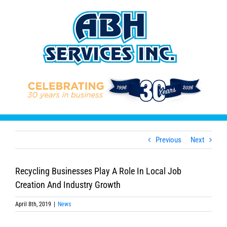
Skip
to
content
Previous
Next
Recycling Businesses Play A Role In Local Job
Creation And Industry Growth
April 8th, 2019
|
News