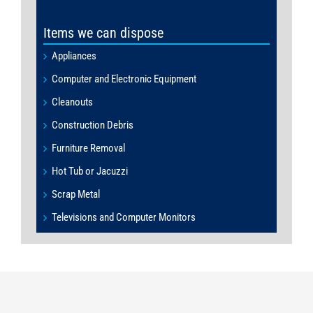
Items we can dispose
Appliances
Computer and Electronic Equipment
Cleanouts
Construction Debris
Furniture Removal
Hot Tub or Jacuzzi
Scrap Metal
Televisions and Computer Monitors