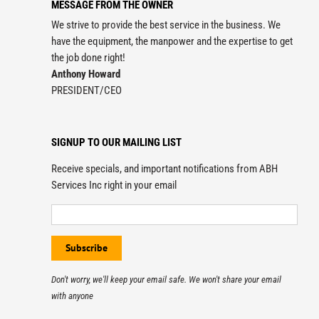
MESSAGE FROM THE OWNER
We strive to provide the best service in the business. We
have the equipment, the manpower and the expertise to get
the job done right!
Anthony Howard
PRESIDENT/CEO
SIGNUP TO OUR MAILING LIST
Receive specials, and important notifications from ABH
Services Inc right in your email
Don't worry, we'll keep your email safe. We won't share your email
with anyone