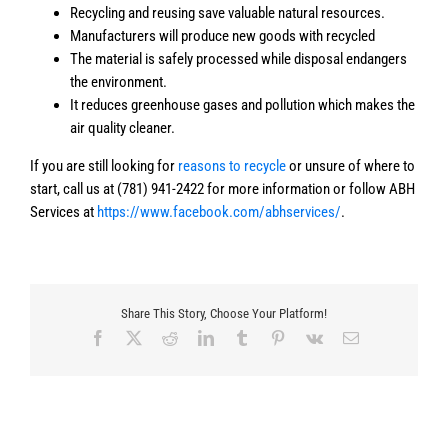
Recycling and reusing save valuable natural resources.
Manufacturers will produce new goods with recycled
The material is safely processed while disposal endangers
the environment.
It reduces greenhouse gases and pollution which makes the
air quality cleaner.
If you are still looking for
reasons to recycle
or unsure of where to
start, call us at (781) 941-2422 for more information or follow ABH
Services at
https://www.facebook.com/abhservices/
.
Share This Story, Choose Your Platform!
Facebook
X
Reddit
LinkedIn
Tumblr
Pinterest
Vk
Email