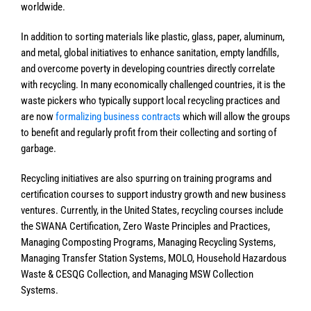
worldwide.
In addition to sorting materials like plastic, glass, paper, aluminum,
and metal, global initiatives to enhance sanitation, empty landfills,
and overcome poverty in developing countries directly correlate
with recycling. In many economically challenged countries, it is the
waste pickers who typically support local recycling practices and
are now
formalizing business contracts
which will allow the groups
to benefit and regularly profit from their collecting and sorting of
garbage.
Recycling initiatives are also spurring on training programs and
certification courses to support industry growth and new business
ventures. Currently, in the United States, recycling courses include
the SWANA Certification, Zero Waste Principles and Practices,
Managing Composting Programs, Managing Recycling Systems,
Managing Transfer Station Systems, MOLO, Household Hazardous
Waste & CESQG Collection, and Managing MSW Collection
Systems.