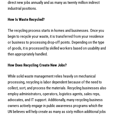
direct new jobs annually and as many as twenty million indirect
industrial positions.
How Is Waste Recycled?
The recycling process starts in homes and businesses. Once you
begin to recycle your waste, it is transferred from your residence
or business to processing drop-off points. Depending on the type
of goods, it is processed by skilled workers based on usability and
then appropriately handled.
How Does Recycling Create New Jobs?
While solid waste management relies heavily on mechanical
processing, recycling is labor dependent because of the need to
collect, sort, and process the materials. Recycling businesses also
employ administrators, operators, logistics agents, sales reps,
advocates, and IT support. Additionally, many recycling business
owners actively engage in public awareness programs which the
UN believes will help create as many as sixty million additional jobs