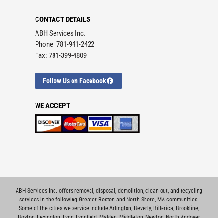
CONTACT DETAILS
ABH Services Inc.
Phone: 781-941-2422
Fax: 781-399-4809
Follow Us on Facebook
WE ACCEPT
ABH Services Inc. offers removal, disposal, demolition, clean out, and recycling
services in the following Greater Boston and North Shore, MA communities:
Some of the cities we service include
Arlington
,
Beverly
,
Billerica
,
Brookline
,
Boston
,
Lexington
,
Lynn
,
Lynnfield
,
Malden
,
Middleton
,
Newton
,
North Andover
,