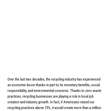
Over the last two decades, the recycling industry has experienced
an economic boom thanks in part to its monetary benefits, social
responsibility, and environmental concerns. Thanks to zero waste
practices, recycling businesses are playing a role in local job
creation and industry growth. In fact, if Americans raised our
recycling practices above 75%, it would create more than a million