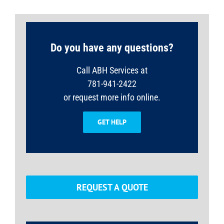
Do you have any questions?
Call ABH Services at
781-941-2422
or request more info online.
GET HELP
REQUEST A QUOTE