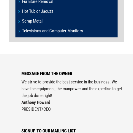
Furniture Removal
Hot Tub or Jacuzzi
Scrap Metal
Televisions and Computer Monitors
MESSAGE FROM THE OWNER
We strive to provide the best service in the business. We
have the equipment, the manpower and the expertise to get
the job done right!
Anthony Howard
PRESIDENT/CEO
SIGNUP TO OUR MAILING LIST