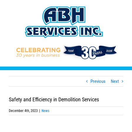
Skip
to
content
Previous
Next
Safety and Efficiency in Demolition Services
December 4th, 2023
|
News