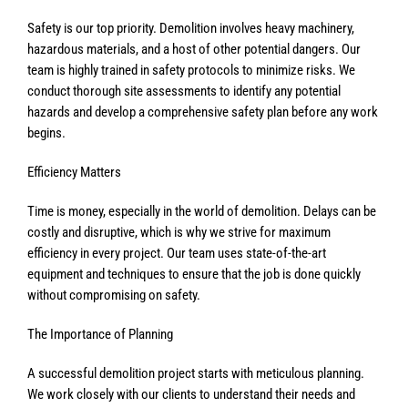
Safety is our top priority. Demolition involves heavy machinery,
hazardous materials, and a host of other potential dangers. Our
team is highly trained in safety protocols to minimize risks. We
conduct thorough site assessments to identify any potential
hazards and develop a comprehensive safety plan before any work
begins.
Efficiency Matters
Time is money, especially in the world of demolition. Delays can be
costly and disruptive, which is why we strive for maximum
efficiency in every project. Our team uses state-of-the-art
equipment and techniques to ensure that the job is done quickly
without compromising on safety.
The Importance of Planning
A successful demolition project starts with meticulous planning.
We work closely with our clients to understand their needs and