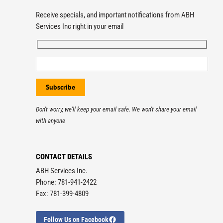
Receive specials, and important notifications from ABH
Services Inc right in your email
Don't worry, we'll keep your email safe. We won't share your email
with anyone
CONTACT DETAILS
ABH Services Inc.
Phone: 781-941-2422
Fax: 781-399-4809
Follow Us on Facebook