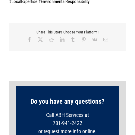
#LocalExpertise #EnvironmentalResponsibility
Share This Story, Choose Your Platform!
Facebook
X
Reddit
LinkedIn
Tumblr
Pinterest
Vk
Email
Do you have any questions?
Call ABH Services at
781-941-2422
or request more info online.