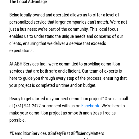
The Local Advantage
Being locally owned and operated allows us to offer a level of
personalized service that larger companies can’t match. We’re not
just a business; we’re part of the community. This local focus
enables us to understand the unique needs and concerns of our
clients, ensuring that we deliver a service that exceeds
expectations.
At ABH Services Inc., we’re committed to providing demolition
services that are both safe and efficient. Our team of experts is
here to guide you through every step of the process, ensuring that
your project is completed on time and on budget.
Ready to get started on your next demolition project? Give us a call
at (781) 941-2422 or connect with us on
Facebook
. We’re here to
make your demolition project as smooth and stress-free as
possible.
#DemolitionServices #SafetyFirst #EfficiencyMatters