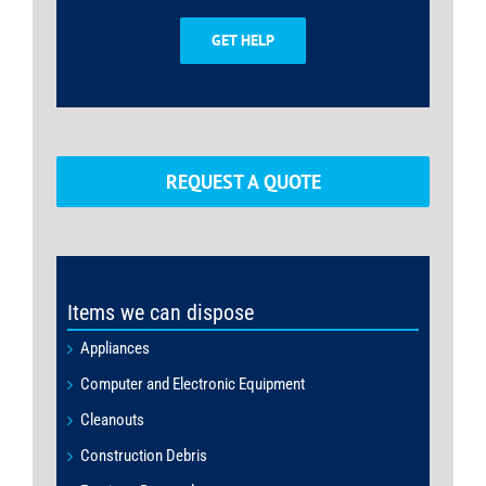
GET HELP
REQUEST A QUOTE
Items we can dispose
Appliances
Computer and Electronic Equipment
Cleanouts
Construction Debris