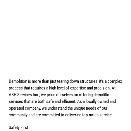
Demolition is more than just tearing down structures; it’s a complex
process that requires a high level of expertise and precision. At
ABH Services Inc., we pride ourselves on offering demolition
services that are both safe and efficient. As a locally owned and
operated company, we understand the unique needs of our
community and are committed to delivering top-notch service.
Safety First