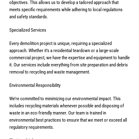
objectives. This allows us to develop a tailored approach that
meets specific requirements while adhering to local regulations
and safety standards.
Specialized Services
Every demolition project is unique, requiring a specialized
approach. Whether it’s a residential teardown or a large-scale
commercial project, we have the expertise and equipment to handle
it. Our services include everything from site preparation and debris
removal to recycling and waste management.
Environmental Responsibility
We’re committed to minimizing our environmental impact. This
includes recycling materials whenever possible and disposing of
waste in an eco-friendly manner. Our team is trained in
environmental best practices to ensure that we meet or exceed all
regulatory requirements.