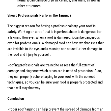
home, it can damage drywall, ceilings, and walls, as well as
other structures.
Should Professionals Perform The Tarping?
The biggest reason for having a professional tarp your roof is
safety. Working on a roof that is in perfect shape is dangerous for
a layman. However, when a roof is damaged, it can be dangerous
even for professionals. A damaged roof can have weaknesses that
are invisible to the eye, and a misstep can cause further damage to
the roof and injury to yourself.
Roofing professionals are trained to assess the full extent of
damage and diagnose which areas are in need of protection. Also,
they can properly adhere tarping to your roof with the correct
techniques, so you can be sure your roof is properly protected and
that it will stay that way.
Conclusion
Proper roof tarping can help prevent the spread of damage from an