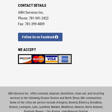
CONTACT DETAILS
ABH Services Inc.
Phone: 781-941-2422
Fax: 781-399-4809
Follow Us on Facebook
WE ACCEPT
ABH Services Inc. offers removal, disposal, demolition, clean out, and recycling
services in the following Greater Boston and North Shore, MA communities:
Some of the cities we service include
Arlington
,
Beverly
,
Billerica
,
Brookline
,
Boston
,
Lexington
,
Lynn
,
Lynnfield
,
Malden
,
Middleton
,
Newton
,
North Andover
,
Peabody
,
Revere
. |
Our Boston Junk Removal Division