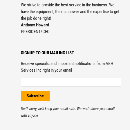
We strive to provide the best service in the business. We
have the equipment, the manpower and the expertise to get
the job done right!
Anthony Howard
PRESIDENT/CEO
SIGNUP TO OUR MAILING LIST
Receive specials, and important notifications from ABH
Services Inc right in your email
Don't worry, we'll keep your email safe. We won't share your email
with anyone