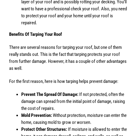
layer of your roof and is possibly rotting your decking. You’ll
want to have a professional check your roof. Also, you need
to protect your roof and your home until your roof is
repaired.
Benefits Of Tarping Your Roof
There are several reasons for tarping your roof, but one of them
really stands out. This is the fact that tarping protects your roof
from further damage. However, it has a couple of other advantages
as well.
For the first reason, here is how tarping helps prevent damage:
Prevent The Spread Of Damage:
If not protected, often the
damage can spread from the initial point of damage, raising
the cost of repairs.
Mold Prevention:
Without protection, moisture can enter the
home, causing mold to grow or worsen.
Protect Other Structures:
If moisture is allowed to enter the