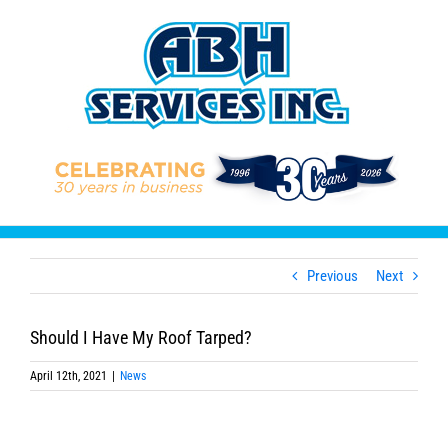
Skip
to
content
Previous
Next
Should I Have My Roof Tarped?
April 12th, 2021
|
News