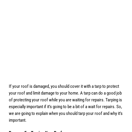
If your roof is damaged, you should cover it with a tarp to protect
your roof and limit damage to your home. A tarp can do a good job
of protecting your roof while you are waiting for repairs. Tarping is
especially important if it’s going to be a bit of a wait for repairs. So,
we are going to explain when you should tarp your roof and why it’s
important.