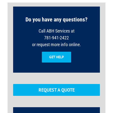
Do you have any questions?
Call ABH Services at
781-941-2422
or request more info online.
GET HELP
REQUEST A QUOTE