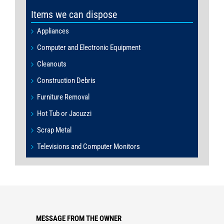
Items we can dispose
Appliances
Computer and Electronic Equipment
Cleanouts
Construction Debris
Furniture Removal
Hot Tub or Jacuzzi
Scrap Metal
Televisions and Computer Monitors
MESSAGE FROM THE OWNER