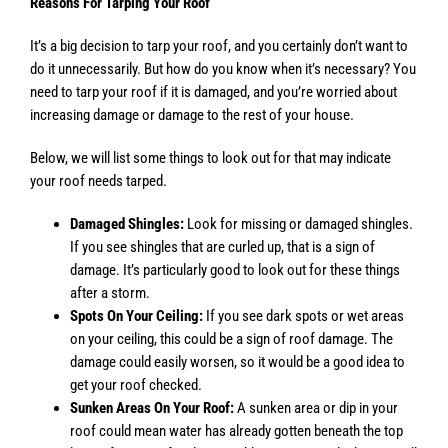
Reasons For Tarping Your Roof
It’s a big decision to tarp your roof, and you certainly don’t want to
do it unnecessarily. But how do you know when it’s necessary? You
need to tarp your roof if it is damaged, and you’re worried about
increasing damage or damage to the rest of your house.
Below, we will list some things to look out for that may indicate
your roof needs tarped.
Damaged Shingles:
Look for missing or damaged shingles.
If you see shingles that are curled up, that is a sign of
damage. It’s particularly good to look out for these things
after a storm.
Spots On Your Ceiling:
If you see dark spots or wet areas
on your ceiling, this could be a sign of roof damage. The
damage could easily worsen, so it would be a good idea to
get your roof checked.
Sunken Areas On Your Roof:
A sunken area or dip in your
roof could mean water has already gotten beneath the top