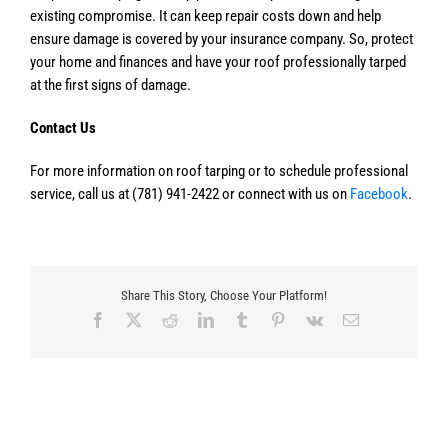
existing compromise. It can keep repair costs down and help
ensure damage is covered by your insurance company. So, protect
your home and finances and have your roof professionally tarped
at the first signs of damage.
Contact Us
For more information on roof tarping or to schedule professional
service, call us at (781) 941-2422 or connect with us on
Facebook
.
Share This Story, Choose Your Platform!
Facebook
X
Reddit
LinkedIn
Tumblr
Pinterest
Vk
Email