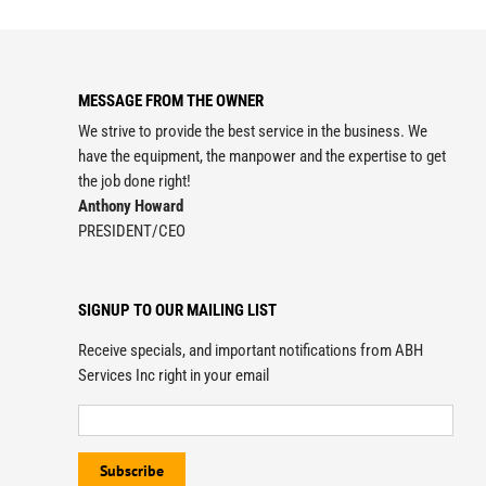
MESSAGE FROM THE OWNER
We strive to provide the best service in the business. We
have the equipment, the manpower and the expertise to get
the job done right!
Anthony Howard
PRESIDENT/CEO
SIGNUP TO OUR MAILING LIST
Receive specials, and important notifications from ABH
Services Inc right in your email