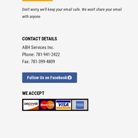
Don't worry, we'll keep your email safe. We won't share your email
with anyone
CONTACT DETAILS
ABH Services Inc.
Phone: 781-941-2422
Fax: 781-399-4809
Follow Us on Facebook
WE ACCEPT