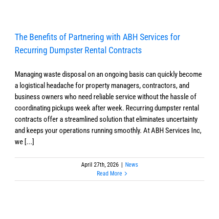
The Benefits of Partnering with ABH Services for
Recurring Dumpster Rental Contracts
Managing waste disposal on an ongoing basis can quickly become
a logistical headache for property managers, contractors, and
business owners who need reliable service without the hassle of
coordinating pickups week after week. Recurring dumpster rental
contracts offer a streamlined solution that eliminates uncertainty
and keeps your operations running smoothly. At ABH Services Inc,
we [...]
April 27th, 2026
|
News
Read More