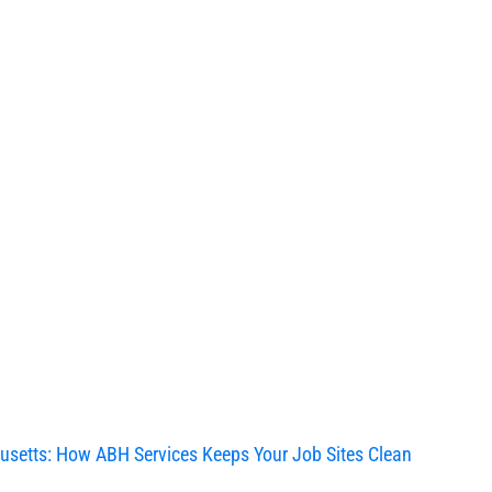
usetts: How ABH Services Keeps Your Job Sites Clean