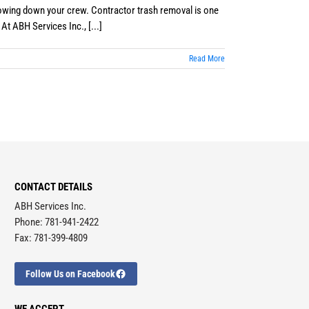
slowing down your crew. Contractor trash removal is one
At ABH Services Inc., [...]
Read More
CONTACT DETAILS
ABH Services Inc.
Phone: 781-941-2422
Fax: 781-399-4809
Follow Us on Facebook
WE ACCEPT