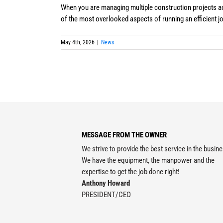
When you are managing multiple construction projects ac
of the most overlooked aspects of running an efficient job 
May 4th, 2026
|
News
MESSAGE FROM THE OWNER
We strive to provide the best service in the busin
We have the equipment, the manpower and the
expertise to get the job done right!
Anthony Howard
PRESIDENT/CEO