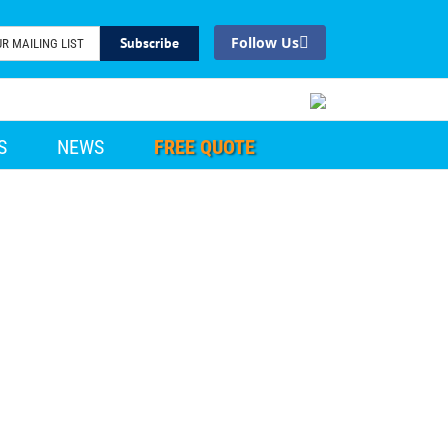
Facebook
S
NEWS
FREE QUOTE