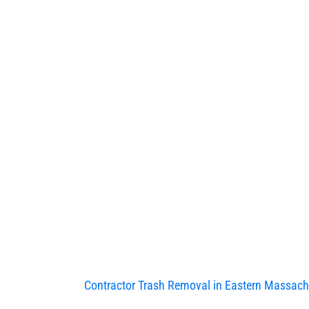
Contractor Trash Removal in Eastern Massach