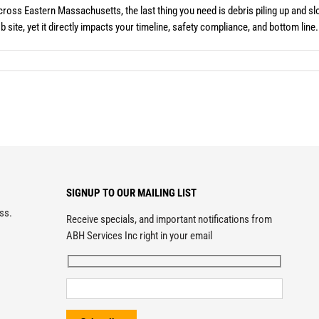
ross Eastern Massachusetts, the last thing you need is debris piling up and 
site, yet it directly impacts your timeline, safety compliance, and bottom line. 
SIGNUP TO OUR MAILING LIST
ess.
Receive specials, and important notifications from
ABH Services Inc right in your email