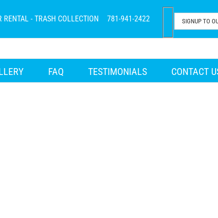
R RENTAL - TRASH COLLECTION
781-941-2422
LLERY
FAQ
TESTIMONIALS
CONTACT U