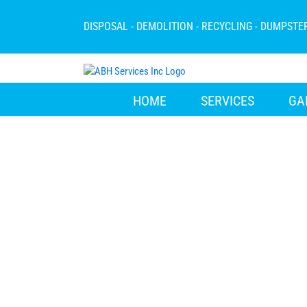
Skip
to
DISPOSAL - DEMOLITION - RECYCLING - DUMPSTE
content
HOME
SERVICES
GA