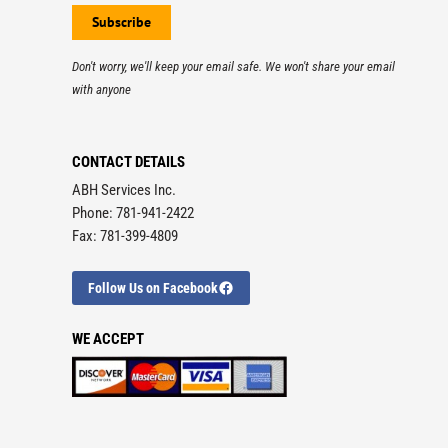
Don't worry, we'll keep your email safe. We won't share your email
with anyone
CONTACT DETAILS
ABH Services Inc.
Phone: 781-941-2422
Fax: 781-399-4809
Follow Us on Facebook
WE ACCEPT