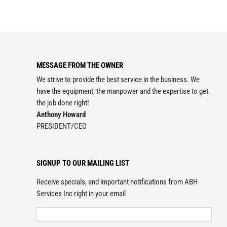
MESSAGE FROM THE OWNER
We strive to provide the best service in the business. We
have the equipment, the manpower and the expertise to get
the job done right!
Anthony Howard
PRESIDENT/CEO
SIGNUP TO OUR MAILING LIST
Receive specials, and important notifications from ABH
Services Inc right in your email