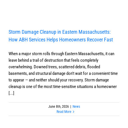
Storm Damage Cleanup in Eastern Massachusetts:
How ABH Services Helps Homeowners Recover Fast
When a major storm rolls through Eastern Massachusetts, it can
leave behind a trail of destruction that feels completely
overwhelming. Downed trees, scattered debris, flooded
basements, and structural damage don't wait for a convenient time
to appear — and neither should your recovery. Storm damage
cleanup is one of the most time-sensitive situations a homeowner
[...]
June 8th, 2026
|
News
Read More