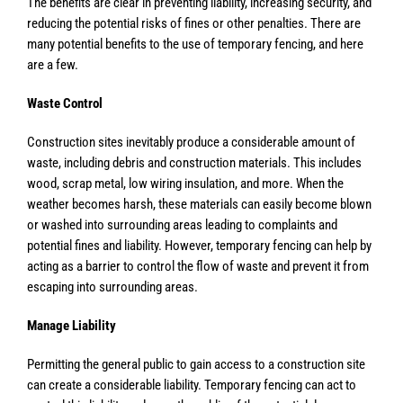
The benefits are clear in preventing liability, increasing security, and
reducing the potential risks of fines or other penalties. There are
many potential benefits to the use of temporary fencing, and here
are a few.
Waste Control
Construction sites inevitably produce a considerable amount of
waste, including debris and construction materials. This includes
wood, scrap metal, low wiring insulation, and more. When the
weather becomes harsh, these materials can easily become blown
or washed into surrounding areas leading to complaints and
potential fines and liability. However, temporary fencing can help by
acting as a barrier to control the flow of waste and prevent it from
escaping into surrounding areas.
Manage Liability
Permitting the general public to gain access to a construction site
can create a considerable liability. Temporary fencing can act to