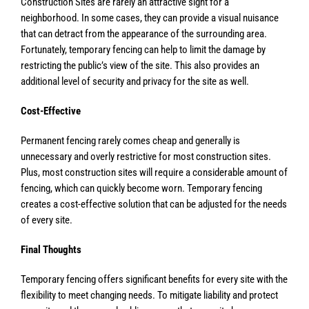
Construction Sites are rarely an attractive sight for a
neighborhood. In some cases, they can provide a visual nuisance
that can detract from the appearance of the surrounding area.
Fortunately, temporary fencing can help to limit the damage by
restricting the public’s view of the site. This also provides an
additional level of security and privacy for the site as well.
Cost-Effective
Permanent fencing rarely comes cheap and generally is
unnecessary and overly restrictive for most construction sites.
Plus, most construction sites will require a considerable amount of
fencing, which can quickly become worn. Temporary fencing
creates a cost-effective solution that can be adjusted for the needs
of every site.
Final Thoughts
Temporary fencing offers significant benefits for every site with the
flexibility to meet changing needs. To mitigate liability and protect