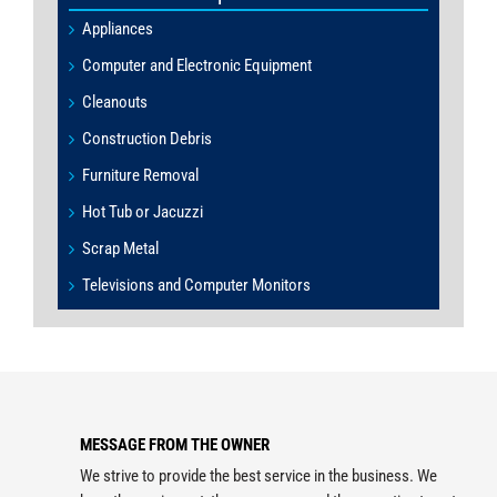
Appliances
Computer and Electronic Equipment
Cleanouts
Construction Debris
Furniture Removal
Hot Tub or Jacuzzi
Scrap Metal
Televisions and Computer Monitors
MESSAGE FROM THE OWNER
We strive to provide the best service in the business. We