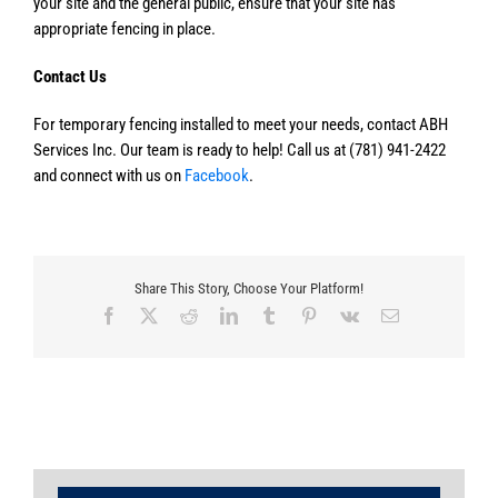
your site and the general public, ensure that your site has
appropriate fencing in place.
Contact Us
For temporary fencing installed to meet your needs, contact ABH
Services Inc. Our team is ready to help! Call us at (781) 941-2422
and connect with us on
Facebook
.
Share This Story, Choose Your Platform!
Facebook
X
Reddit
LinkedIn
Tumblr
Pinterest
Vk
Email