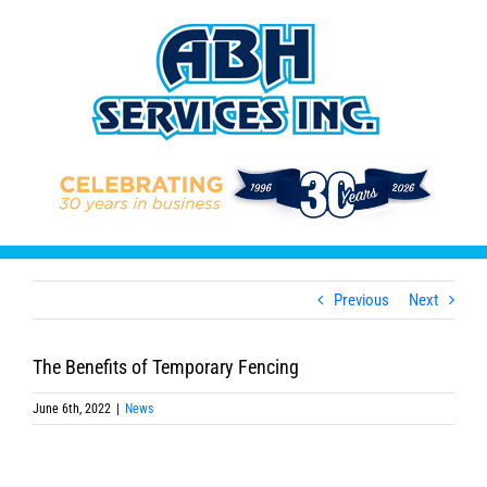
Skip
to
content
Previous
Next
The Benefits of Temporary Fencing
June 6th, 2022
|
News