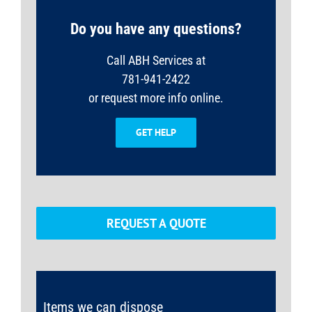
Do you have any questions?
Call ABH Services at
781-941-2422
or request more info online.
GET HELP
REQUEST A QUOTE
Items we can dispose