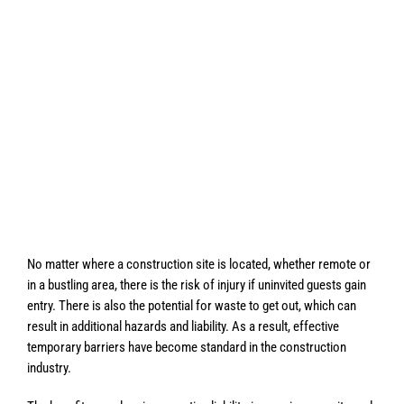
No matter where a construction site is located, whether remote or
in a bustling area, there is the risk of injury if uninvited guests gain
entry. There is also the potential for waste to get out, which can
result in additional hazards and liability. As a result, effective
temporary barriers have become standard in the construction
industry.