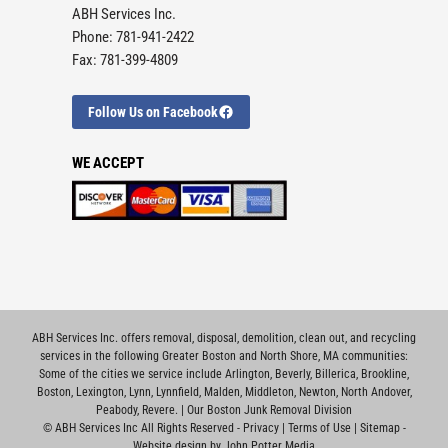
ABH Services Inc.
Phone: 781-941-2422
Fax: 781-399-4809
Follow Us on Facebook
WE ACCEPT
ABH Services Inc. offers removal, disposal, demolition, clean out, and recycling
services in the following Greater Boston and North Shore, MA communities:
Some of the cities we service include
Arlington
,
Beverly
,
Billerica
,
Brookline
,
Boston
,
Lexington
,
Lynn
,
Lynnfield
,
Malden
,
Middleton
,
Newton
,
North Andover
,
Peabody
,
Revere
. |
Our Boston Junk Removal Division
©
ABH Services Inc All Rights Reserved -
Privacy
|
Terms of Use
|
Sitemap
-
Website design by John Potter Media