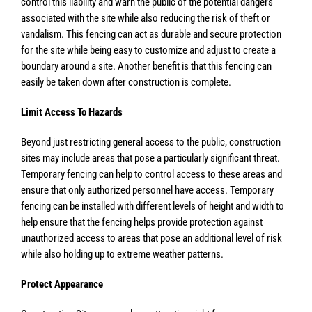
control this liability and warn the public of the potential dangers
associated with the site while also reducing the risk of theft or
vandalism. This fencing can act as durable and secure protection
for the site while being easy to customize and adjust to create a
boundary around a site. Another benefit is that this fencing can
easily be taken down after construction is complete.
Limit Access To Hazards
Beyond just restricting general access to the public, construction
sites may include areas that pose a particularly significant threat.
Temporary fencing can help to control access to these areas and
ensure that only authorized personnel have access. Temporary
fencing can be installed with different levels of height and width to
help ensure that the fencing helps provide protection against
unauthorized access to areas that pose an additional level of risk
while also holding up to extreme weather patterns.
Protect Appearance