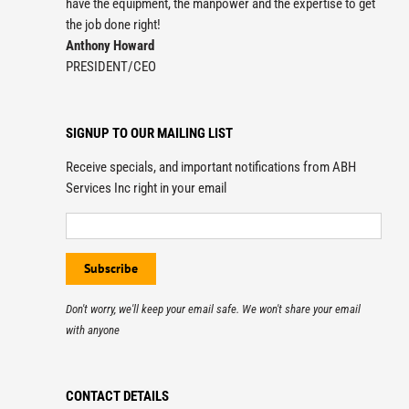
have the equipment, the manpower and the expertise to get
the job done right!
Anthony Howard
PRESIDENT/CEO
SIGNUP TO OUR MAILING LIST
Receive specials, and important notifications from ABH
Services Inc right in your email
Don't worry, we'll keep your email safe. We won't share your email
with anyone
CONTACT DETAILS