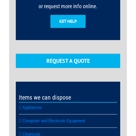
or request more info online.
GET HELP
REQUEST A QUOTE
Items we can dispose
Appliances
Computer and Electronic Equipment
Cleanouts