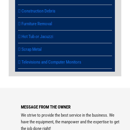
Construction Debris
Furniture Removal
Hot Tub or Jacuzzi
Scrap Metal
Televisions and Computer Monitors
MESSAGE FROM THE OWNER
We strive to provide the best service in the business. We
have the equipment, the manpower and the expertise to get
the job done right!