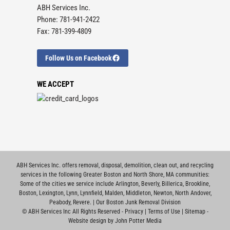
ABH Services Inc.
Phone: 781-941-2422
Fax: 781-399-4809
Follow Us on Facebook
WE ACCEPT
ABH Services Inc. offers removal, disposal, demolition, clean out, and recycling
services in the following Greater Boston and North Shore, MA communities:
Some of the cities we service include
Arlington
,
Beverly
,
Billerica
,
Brookline
,
Boston
,
Lexington
,
Lynn
,
Lynnfield
,
Malden
,
Middleton
,
Newton
,
North Andover
,
Peabody
,
Revere
. |
Our Boston Junk Removal Division
©
ABH Services Inc All Rights Reserved -
Privacy
|
Terms of Use
|
Sitemap
-
Website design by John Potter Media