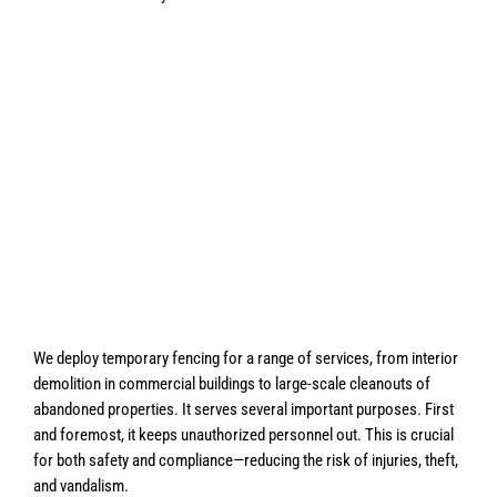
We deploy temporary fencing for a range of services, from interior
demolition in commercial buildings to large-scale cleanouts of
abandoned properties. It serves several important purposes. First
and foremost, it keeps unauthorized personnel out. This is crucial
for both safety and compliance—reducing the risk of injuries, theft,
and vandalism.