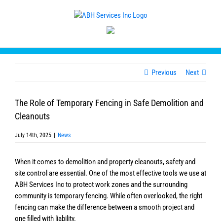
Skip
to
content
Previous
Next
The Role of Temporary Fencing in Safe Demolition and
Cleanouts
July 14th, 2025
|
News
When it comes to demolition and property cleanouts, safety and
site control are essential. One of the most effective tools we use at
ABH Services Inc to protect work zones and the surrounding
community is temporary fencing. While often overlooked, the right
fencing can make the difference between a smooth project and
one filled with liability.