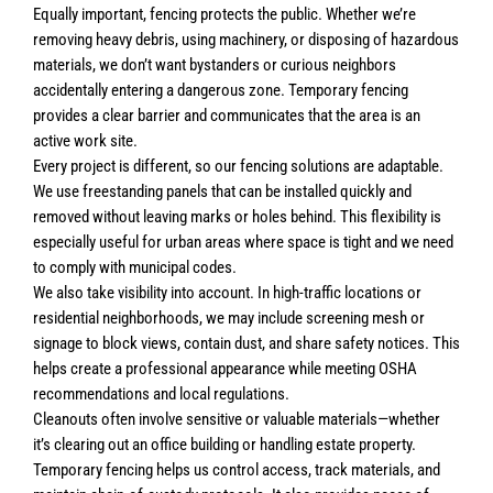
Equally important, fencing protects the public. Whether we’re
removing heavy debris, using machinery, or disposing of hazardous
materials, we don’t want bystanders or curious neighbors
accidentally entering a dangerous zone. Temporary fencing
provides a clear barrier and communicates that the area is an
active work site.
Every project is different, so our fencing solutions are adaptable.
We use freestanding panels that can be installed quickly and
removed without leaving marks or holes behind. This flexibility is
especially useful for urban areas where space is tight and we need
to comply with municipal codes.
We also take visibility into account. In high-traffic locations or
residential neighborhoods, we may include screening mesh or
signage to block views, contain dust, and share safety notices. This
helps create a professional appearance while meeting OSHA
recommendations and local regulations.
Cleanouts often involve sensitive or valuable materials—whether
it’s clearing out an office building or handling estate property.
Temporary fencing helps us control access, track materials, and