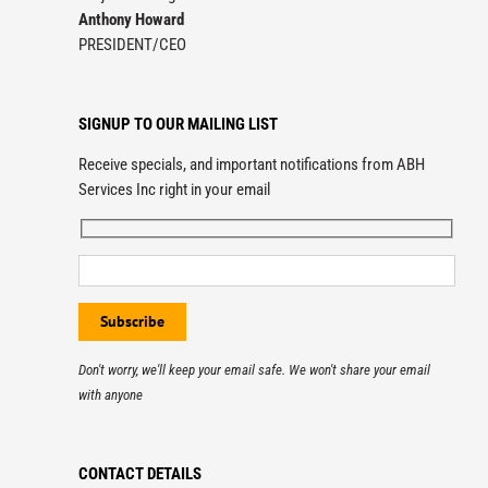
Anthony Howard
PRESIDENT/CEO
SIGNUP TO OUR MAILING LIST
Receive specials, and important notifications from ABH
Services Inc right in your email
Don't worry, we'll keep your email safe. We won't share your email
with anyone
CONTACT DETAILS