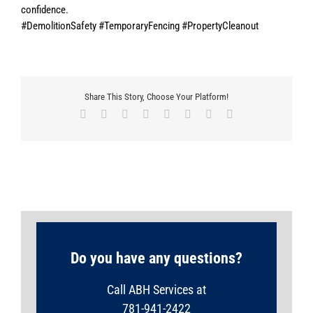
confidence.
#DemolitionSafety #TemporaryFencing #PropertyCleanout
Share This Story, Choose Your Platform!
Facebook
X
Reddit
LinkedIn
Tumblr
Pinterest
Vk
Email
Do you have any questions?
Call ABH Services at
781-941-2422