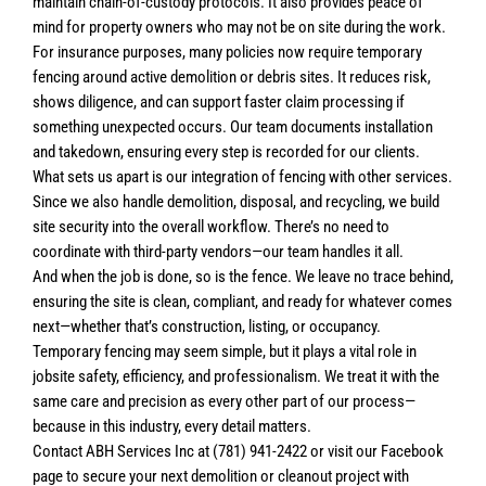
maintain chain-of-custody protocols. It also provides peace of
mind for property owners who may not be on site during the work.
For insurance purposes, many policies now require temporary
fencing around active demolition or debris sites. It reduces risk,
shows diligence, and can support faster claim processing if
something unexpected occurs. Our team documents installation
and takedown, ensuring every step is recorded for our clients.
What sets us apart is our integration of fencing with other services.
Since we also handle demolition, disposal, and recycling, we build
site security into the overall workflow. There’s no need to
coordinate with third-party vendors—our team handles it all.
And when the job is done, so is the fence. We leave no trace behind,
ensuring the site is clean, compliant, and ready for whatever comes
next—whether that’s construction, listing, or occupancy.
Temporary fencing may seem simple, but it plays a vital role in
jobsite safety, efficiency, and professionalism. We treat it with the
same care and precision as every other part of our process—
because in this industry, every detail matters.
Contact ABH Services Inc at (781) 941-2422 or visit our Facebook
page to secure your next demolition or cleanout project with