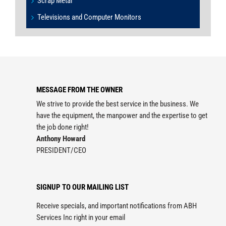
Scrap Metal
Televisions and Computer Monitors
MESSAGE FROM THE OWNER
We strive to provide the best service in the business. We
have the equipment, the manpower and the expertise to get
the job done right!
Anthony Howard
PRESIDENT/CEO
SIGNUP TO OUR MAILING LIST
Receive specials, and important notifications from ABH
Services Inc right in your email