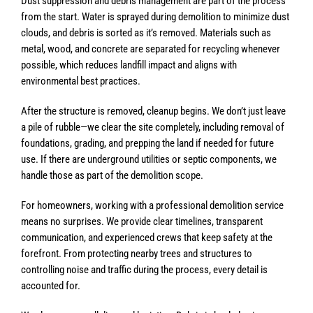
Dust suppression and debris management are part of the process
from the start. Water is sprayed during demolition to minimize dust
clouds, and debris is sorted as it’s removed. Materials such as
metal, wood, and concrete are separated for recycling whenever
possible, which reduces landfill impact and aligns with
environmental best practices.
After the structure is removed, cleanup begins. We don’t just leave
a pile of rubble—we clear the site completely, including removal of
foundations, grading, and prepping the land if needed for future
use. If there are underground utilities or septic components, we
handle those as part of the demolition scope.
For homeowners, working with a professional demolition service
means no surprises. We provide clear timelines, transparent
communication, and experienced crews that keep safety at the
forefront. From protecting nearby trees and structures to
controlling noise and traffic during the process, every detail is
accounted for.