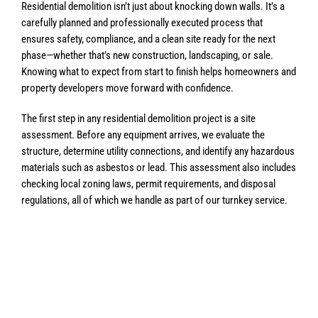
Residential demolition isn’t just about knocking down walls. It’s a
carefully planned and professionally executed process that
ensures safety, compliance, and a clean site ready for the next
phase—whether that’s new construction, landscaping, or sale.
Knowing what to expect from start to finish helps homeowners and
property developers move forward with confidence.
The first step in any residential demolition project is a site
assessment. Before any equipment arrives, we evaluate the
structure, determine utility connections, and identify any hazardous
materials such as asbestos or lead. This assessment also includes
checking local zoning laws, permit requirements, and disposal
regulations, all of which we handle as part of our turnkey service.