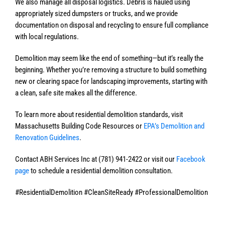
We also manage all disposal logistics. Debris is hauled using
appropriately sized dumpsters or trucks, and we provide
documentation on disposal and recycling to ensure full compliance
with local regulations.
Demolition may seem like the end of something—but it’s really the
beginning. Whether you’re removing a structure to build something
new or clearing space for landscaping improvements, starting with
a clean, safe site makes all the difference.
To learn more about residential demolition standards, visit
Massachusetts Building Code Resources or
EPA’s Demolition and
Renovation Guidelines
.
Contact ABH Services Inc at (781) 941-2422 or visit our
Facebook
page
to schedule a residential demolition consultation.
#ResidentialDemolition #CleanSiteReady #ProfessionalDemolition