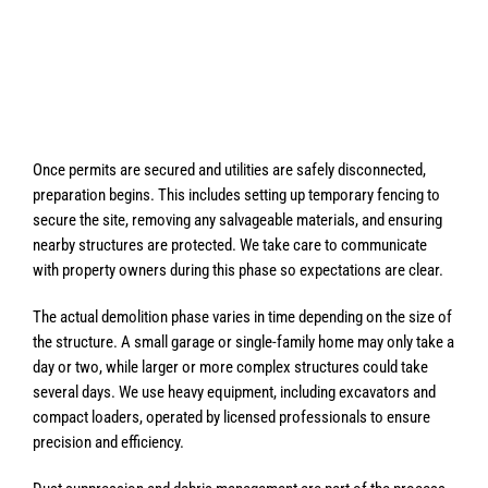
Once permits are secured and utilities are safely disconnected,
preparation begins. This includes setting up temporary fencing to
secure the site, removing any salvageable materials, and ensuring
nearby structures are protected. We take care to communicate
with property owners during this phase so expectations are clear.
The actual demolition phase varies in time depending on the size of
the structure. A small garage or single-family home may only take a
day or two, while larger or more complex structures could take
several days. We use heavy equipment, including excavators and
compact loaders, operated by licensed professionals to ensure
precision and efficiency.