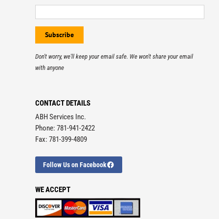
Don't worry, we'll keep your email safe. We won't share your email
with anyone
CONTACT DETAILS
ABH Services Inc.
Phone: 781-941-2422
Fax: 781-399-4809
Follow Us on Facebook
WE ACCEPT