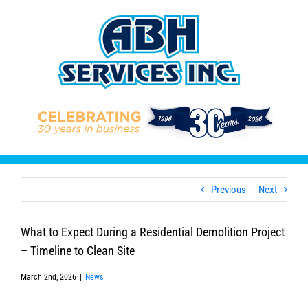
Skip
to
content
Previous
Next
What to Expect During a Residential Demolition Project
– Timeline to Clean Site
March 2nd, 2026
|
News