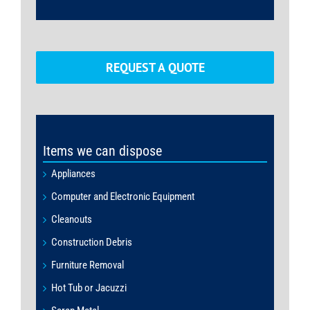
REQUEST A QUOTE
Items we can dispose
Appliances
Computer and Electronic Equipment
Cleanouts
Construction Debris
Furniture Removal
Hot Tub or Jacuzzi