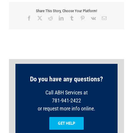
Share This Story, Choose Your Platform!
Facebook
X
Reddit
LinkedIn
Tumblr
Pinterest
Vk
Email
Do you have any questions?
Call ABH Services at
781-941-2422
or request more info online.
GET HELP