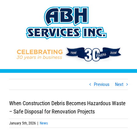
Skip
to
content
Previous
Next
When Construction Debris Becomes Hazardous Waste
– Safe Disposal for Renovation Projects
January 5th, 2026
|
News