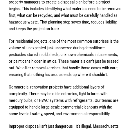
property managers to create a disposal plan before a project
begins. This includes identifying what materials need to be removed
first, what can be recycled, and what must be carefully handled as
hazardous waste. That planning step saves time, reduces liability,
and keeps the project on track.
For residential projects, one of the most common surprises is the
volume of unexpected junk uncovered during demolition—
pesticides stored in old sheds, unknown chemicals in basements,
or paint cans hidden in attics. These materials can’t just be tossed
out. We offer removal services that handle those cases with care,
ensuring that nothing hazardous ends up where it shouldn’t.
Commercial renovation projects have additional layers of
complexity. There may be old electronics, light fixtures with
mercury bulbs, or HVAC systems with refrigerants. Our teams are
equipped to handle large-scale commercial cleanouts with the
same level of safety, speed, and environmental responsibility.
Improper disposal isn’t just dangerous—it’s illegal. Massachusetts