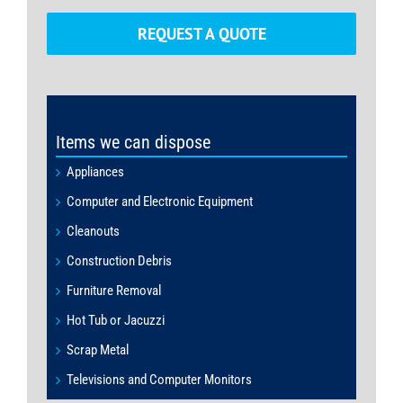
REQUEST A QUOTE
Items we can dispose
Appliances
Computer and Electronic Equipment
Cleanouts
Construction Debris
Furniture Removal
Hot Tub or Jacuzzi
Scrap Metal
Televisions and Computer Monitors