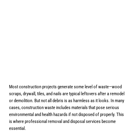
Most construction projects generate some level of waste—wood
scraps, drywall, tiles, and nails are typical leftovers after a remodel
or demolition. But not all debris is as harmless as it looks. In many
cases, construction waste includes materials that pose serious
environmental and health hazards if not disposed of properly. This
is where professional removal and disposal services become
essential.