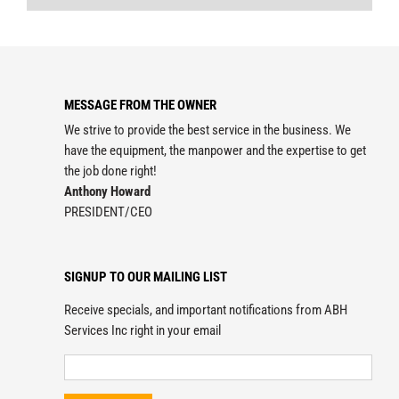
MESSAGE FROM THE OWNER
We strive to provide the best service in the business. We
have the equipment, the manpower and the expertise to get
the job done right!
Anthony Howard
PRESIDENT/CEO
SIGNUP TO OUR MAILING LIST
Receive specials, and important notifications from ABH
Services Inc right in your email