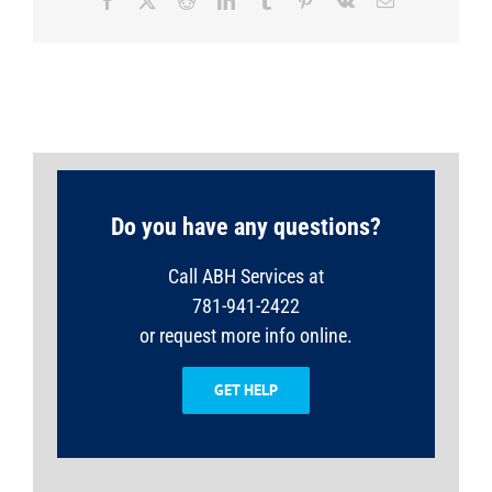
Facebook
X
Reddit
LinkedIn
Tumblr
Pinterest
Vk
Email
Do you have any questions?
Call ABH Services at
781-941-2422
or request more info online.
GET HELP