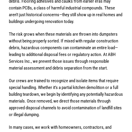
debris. Flooring adhesives and caulks from earlier eras may
contain PCBs, a class of harmful industrial compounds. These
aren’t just historical concerns—they still show up in real homes and
buildings undergoing renovation today.
The risk grows when these materials are thrown into dumpsters
without being properly sorted. If mixed with regular construction
debris, hazardous components can contaminate an entire load—
leading to additional disposal fees or regulatory action. At ABH
Services Inc., we prevent those issues through responsible
material assessment and debris separation from the start.
Our crews are trained to recognize and isolate items that require
special handling. Whether it’s a partial kitchen demolition or a full
building teardown, we begin by identifying any potentially hazardous
materials. Once removed, we direct those materials through
approved disposal channels to avoid contamination of landfill sites
or illegal dumping.
In many cases, we work with homeowners, contractors, and