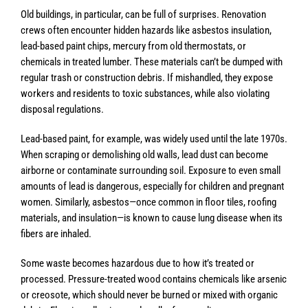
Old buildings, in particular, can be full of surprises. Renovation
crews often encounter hidden hazards like asbestos insulation,
lead-based paint chips, mercury from old thermostats, or
chemicals in treated lumber. These materials can’t be dumped with
regular trash or construction debris. If mishandled, they expose
workers and residents to toxic substances, while also violating
disposal regulations.
Lead-based paint, for example, was widely used until the late 1970s.
When scraping or demolishing old walls, lead dust can become
airborne or contaminate surrounding soil. Exposure to even small
amounts of lead is dangerous, especially for children and pregnant
women. Similarly, asbestos—once common in floor tiles, roofing
materials, and insulation—is known to cause lung disease when its
fibers are inhaled.
Some waste becomes hazardous due to how it’s treated or
processed. Pressure-treated wood contains chemicals like arsenic
or creosote, which should never be burned or mixed with organic