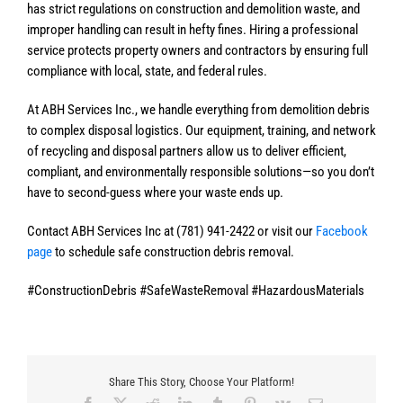
has strict regulations on construction and demolition waste, and
improper handling can result in hefty fines. Hiring a professional
service protects property owners and contractors by ensuring full
compliance with local, state, and federal rules.
At ABH Services Inc., we handle everything from demolition debris
to complex disposal logistics. Our equipment, training, and network
of recycling and disposal partners allow us to deliver efficient,
compliant, and environmentally responsible solutions—so you don’t
have to second-guess where your waste ends up.
Contact ABH Services Inc at (781) 941-2422 or visit our
Facebook
page
to schedule safe construction debris removal.
#ConstructionDebris #SafeWasteRemoval #HazardousMaterials
Share This Story, Choose Your Platform!