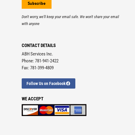
Don't worry, we'll keep your email safe. We won't share your email
with anyone
CONTACT DETAILS
ABH Services Inc.
Phone: 781-941-2422
Fax: 781-399-4809
Follow Us on Facebook
WE ACCEPT