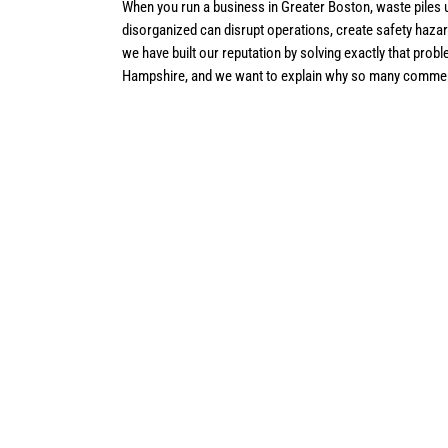
When you run a business in Greater Boston, waste piles u
disorganized can disrupt operations, create safety hazar
we have built our reputation by solving exactly that p
Hampshire, and we want to explain why so many commerc