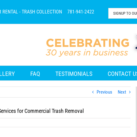
R RENTAL - TRASH COLLECTION
781-941-2422
LLERY
FAQ
TESTIMONIALS
CONTACT U
Previous
Next
ervices for Commercial Trash Removal