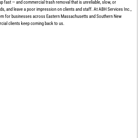
p fast — and commercial trash removal that is unreliable, slow, or
ds, and leave a poor impression on clients and staff. At ABH Services Inc.,
roblem for businesses across Eastern Massachusetts and Southern New
ial clients keep coming back to us.