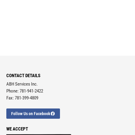
CONTACT DETAILS
ABH Services Inc.
Phone: 781-941-2422
Fax: 781-399-4809
Follow Us on Facebook
WE ACCEPT