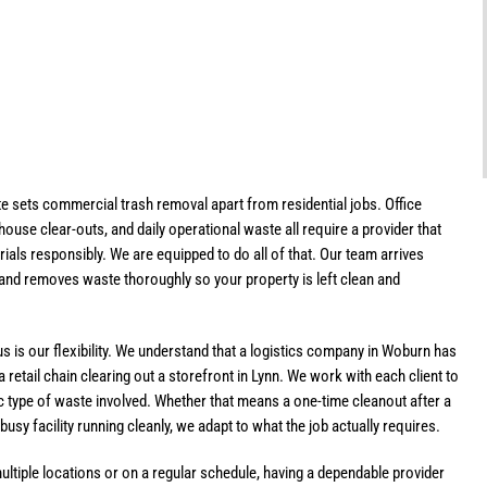
e sets commercial trash removal apart from residential jobs. Office
house clear-outs, and daily operational waste all require a provider that
ials responsibly. We are equipped to do all of that. Our team arrives
 and removes waste thoroughly so your property is left clean and
is our flexibility. We understand that a logistics company in Woburn has
 retail chain clearing out a storefront in Lynn. We work with each client to
ific type of waste involved. Whether that means a one-time cleanout after a
sy facility running cleanly, we adapt to what the job actually requires.
ltiple locations or on a regular schedule, having a dependable provider