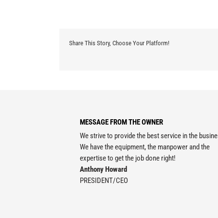
Share This Story, Choose Your Platform!
MESSAGE FROM THE OWNER
We strive to provide the best service in the busin
We have the equipment, the manpower and the
expertise to get the job done right!
Anthony Howard
PRESIDENT/CEO