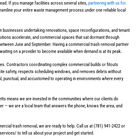
ead. If you manage facilities across several sites,
partnering with us for
eamline your entire waste management process under one reliable local
n businesses undertaking renovations, space reconfigurations, and tenant
nsitions accelerate, and commercial spaces that sat dormant through
rk between June and September. Having a commercial trash removal partner
 waiting on a provider to become available when demand is at its peak.
tes. Contractors coordinating complex commercial builds or fitouts
ite safety, respects scheduling windows, and removes debris without
l, punctual, and accustomed to operating in environments where every
tts means we are invested in the communities where our clients do
nter — we are a local team that answers the phone, knows the area, and
cial trash removal, we are ready to help. Call us at (781) 941-2422 or
vices/ to tell us about your project and get started.