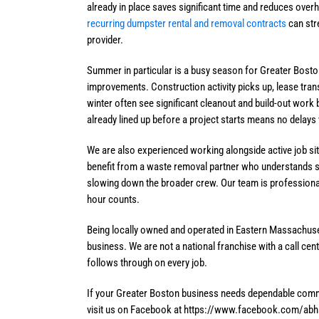
already in place saves significant time and reduces overh
recurring dumpster rental and removal contracts
can str
provider.
Summer in particular is a busy season for Greater Bosto
improvements. Construction activity picks up, lease tra
winter often see significant cleanout and build-out wo
already lined up before a project starts means no delays
We are also experienced working alongside active job si
benefit from a waste removal partner who understands s
slowing down the broader crew. Our team is professiona
hour counts.
Being locally owned and operated in Eastern Massachuse
business. We are not a national franchise with a call ce
follows through on every job.
If your Greater Boston business needs dependable commer
visit us on Facebook at https://www.facebook.com/abhser