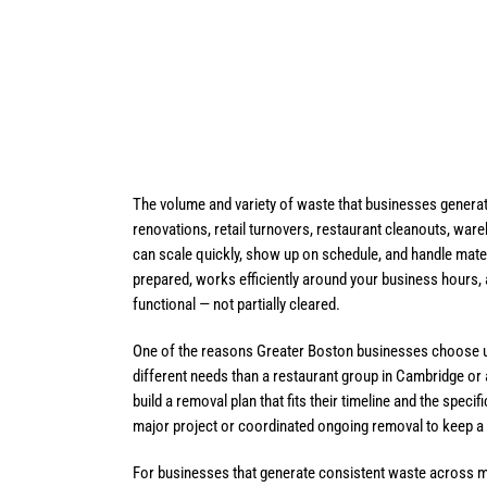
The volume and variety of waste that businesses generat
renovations, retail turnovers, restaurant cleanouts, ware
can scale quickly, show up on schedule, and handle mater
prepared, works efficiently around your business hours,
functional — not partially cleared.
One of the reasons Greater Boston businesses choose us 
different needs than a restaurant group in Cambridge or a
build a removal plan that fits their timeline and the spec
major project or coordinated ongoing removal to keep a bu
For businesses that generate consistent waste across mu