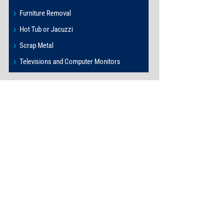
Furniture Removal
Hot Tub or Jacuzzi
Scrap Metal
Televisions and Computer Monitors