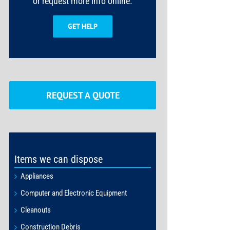
or request more info online.
GET HELP
REQUEST A QUOTE
Items we can dispose
Appliances
Computer and Electronic Equipment
Cleanouts
Construction Debris