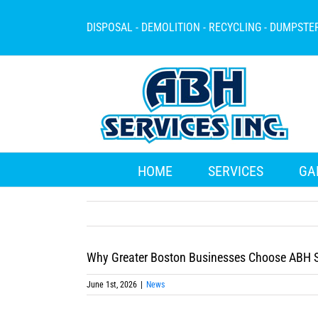
Skip
to
DISPOSAL - DEMOLITION - RECYCLING - DUMPSTE
content
HOME
SERVICES
GA
Why Greater Boston Businesses Choose ABH S
June 1st, 2026
|
News