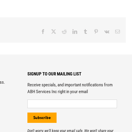
Facebook
X
Reddit
LinkedIn
Tumblr
Pinterest
Vk
Email
SIGNUP TO OUR MAILING LIST
ess.
Receive specials, and important notifications from
ABH Services Inc right in your email
Don't worry, we'll keep your email safe. We won't share your