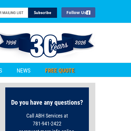
Facebook
S
NEWS
FREE QUOTE
Do you have any questions?
Call ABH Services at
781-941-2422