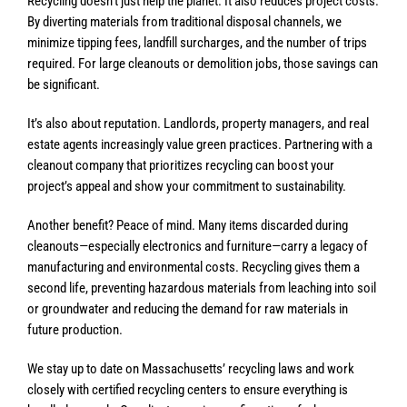
Recycling doesn’t just help the planet. It also reduces project costs.
By diverting materials from traditional disposal channels, we
minimize tipping fees, landfill surcharges, and the number of trips
required. For large cleanouts or demolition jobs, those savings can
be significant.
It’s also about reputation. Landlords, property managers, and real
estate agents increasingly value green practices. Partnering with a
cleanout company that prioritizes recycling can boost your
project’s appeal and show your commitment to sustainability.
Another benefit? Peace of mind. Many items discarded during
cleanouts—especially electronics and furniture—carry a legacy of
manufacturing and environmental costs. Recycling gives them a
second life, preventing hazardous materials from leaching into soil
or groundwater and reducing the demand for raw materials in
future production.
We stay up to date on Massachusetts’ recycling laws and work
closely with certified recycling centers to ensure everything is