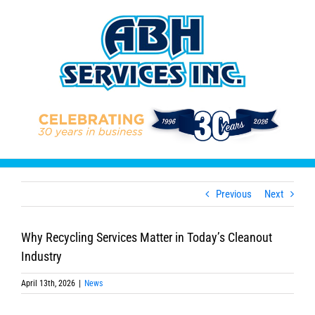
Skip
to
content
Previous
Next
Why Recycling Services Matter in Today’s Cleanout
Industry
April 13th, 2026
|
News