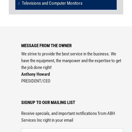
Televisions and Computer Monitors
MESSAGE FROM THE OWNER
We strive to provide the best service in the business. We
have the equipment, the manpower and the expertise to get
the job done right!
Anthony Howard
PRESIDENT/CEO
SIGNUP TO OUR MAILING LIST
Receive specials, and important notifications from ABH
Services Inc right in your email