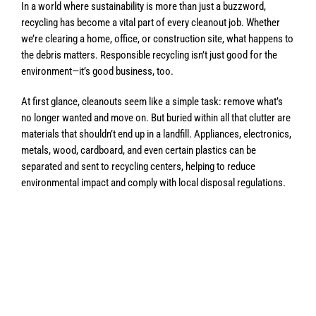
In a world where sustainability is more than just a buzzword,
recycling has become a vital part of every cleanout job. Whether
we’re clearing a home, office, or construction site, what happens to
the debris matters. Responsible recycling isn’t just good for the
environment—it’s good business, too.
At first glance, cleanouts seem like a simple task: remove what’s
no longer wanted and move on. But buried within all that clutter are
materials that shouldn’t end up in a landfill. Appliances, electronics,
metals, wood, cardboard, and even certain plastics can be
separated and sent to recycling centers, helping to reduce
environmental impact and comply with local disposal regulations.