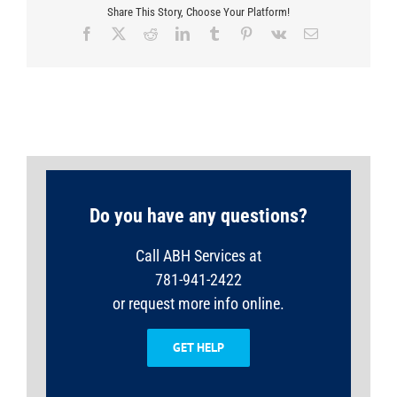
Share This Story, Choose Your Platform!
Facebook
X
Reddit
LinkedIn
Tumblr
Pinterest
Vk
Email
Do you have any questions?
Call ABH Services at
781-941-2422
or request more info online.
GET HELP