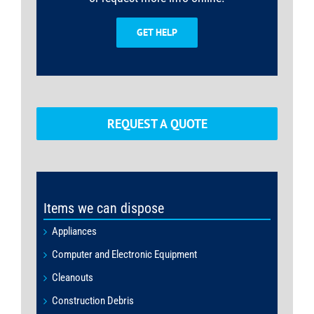
GET HELP
REQUEST A QUOTE
Items we can dispose
Appliances
Computer and Electronic Equipment
Cleanouts
Construction Debris