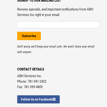
SIGNUP TO OUR MAILING LIST
Receive specials, and important notifications from ABH
Services Inc right in your email
Don't worry, we'll keep your email safe. We won't share your email
with anyone
CONTACT DETAILS
ABH Services Inc.
Phone: 781-941-2422
Fax: 781-399-4809
Follow Us on Facebook