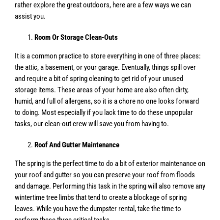
rather explore the great outdoors, here are a few ways we can
assist you.
Room Or Storage Clean-Outs
It is a common practice to store everything in one of three places:
the attic, a basement, or your garage. Eventually, things spill over
and require a bit of spring cleaning to get rid of your unused
storage items. These areas of your home are also often dirty,
humid, and full of allergens, so it is a chore no one looks forward
to doing. Most especially if you lack time to do these unpopular
tasks, our clean-out crew will save you from having to.
Roof And Gutter Maintenance
The spring is the perfect time to do a bit of exterior maintenance on
your roof and gutter so you can preserve your roof from floods
and damage. Performing this task in the spring will also remove any
wintertime tree limbs that tend to create a blockage of spring
leaves. While you have the dumpster rental, take the time to
perform these three critical tasks.