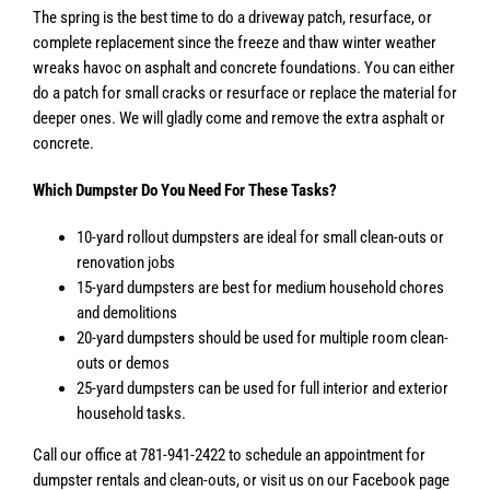
The spring is the best time to do a driveway patch, resurface, or
complete replacement since the freeze and thaw winter weather
wreaks havoc on asphalt and concrete foundations. You can either
do a patch for small cracks or resurface or replace the material for
deeper ones. We will gladly come and remove the extra asphalt or
concrete.
Which Dumpster Do You Need For These Tasks?
10-yard rollout dumpsters are ideal for small clean-outs or
renovation jobs
15-yard dumpsters are best for medium household chores
and demolitions
20-yard dumpsters should be used for multiple room clean-
outs or demos
25-yard dumpsters can be used for full interior and exterior
household tasks.
Call our office at 781-941-2422 to schedule an appointment for
dumpster rentals and clean-outs, or visit us on our Facebook page