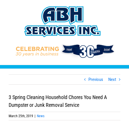
Skip
to
content
Previous
Next
3 Spring Cleaning Household Chores You Need A
Dumpster or Junk Removal Service
March 25th, 2019
|
News