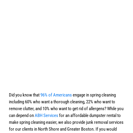
Did you know that
96% of Americans
engage in spring cleaning
including 60% who want a thorough cleaning, 22% who want to
remove clutter, and 10% who want to get rid of allergens? While you
can depend on
ABH Services
for an affordable dumpster rental to
make spring cleaning easier, we also provide junk removal services
for our clients in North Shore and Greater Boston. If you would