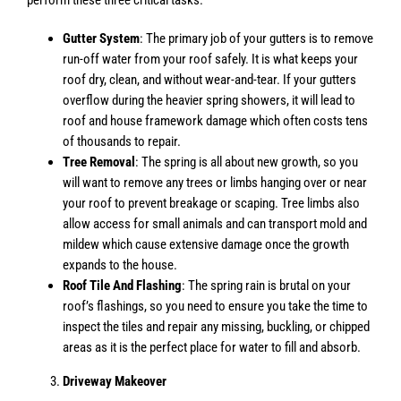
Gutter System
: The primary job of your gutters is to remove
run-off water from your roof safely. It is what keeps your
roof dry, clean, and without wear-and-tear. If your gutters
overflow during the heavier spring showers, it will lead to
roof and house framework damage which often costs tens
of thousands to repair.
Tree Removal
: The spring is all about new growth, so you
will want to remove any trees or limbs hanging over or near
your roof to prevent breakage or scaping. Tree limbs also
allow access for small animals and can transport mold and
mildew which cause extensive damage once the growth
expands to the house.
Roof Tile And Flashing
: The spring rain is brutal on your
roof’s flashings, so you need to ensure you take the time to
inspect the tiles and repair any missing, buckling, or chipped
areas as it is the perfect place for water to fill and absorb.
Driveway Makeover