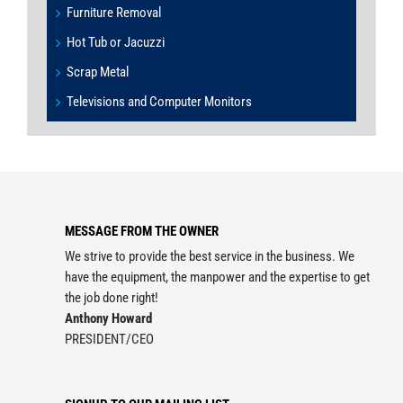
Furniture Removal
Hot Tub or Jacuzzi
Scrap Metal
Televisions and Computer Monitors
MESSAGE FROM THE OWNER
We strive to provide the best service in the business. We
have the equipment, the manpower and the expertise to get
the job done right!
Anthony Howard
PRESIDENT/CEO