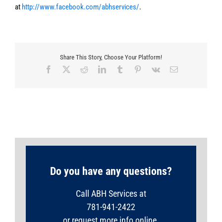
at
http://www.facebook.com/abhservices/
.
Share This Story, Choose Your Platform!
Facebook
X
Reddit
LinkedIn
Tumblr
Pinterest
Vk
Email
Do you have any questions?
Call ABH Services at
781-941-2422
or request more info online.